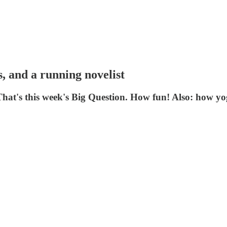
, and a running novelist
 That's this week's Big Question. How fun! Also: how 