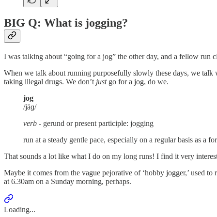
BIG Q: What is jogging?
I was talking about “going for a jog” the other day, and a fellow ru
When we talk about running purposefully slowly these days, we talk w
taking illegal drugs. We don’t
just
go for a jog, do we.
jog
/jäɡ/
verb -
gerund or present participle: jogging
run at a steady gentle pace, especially on a regular basis as a fo
That sounds a lot like what I do on my long runs! I find it very inte
Maybe it comes from the vague pejorative of ‘hobby jogger,’ used to r
at 6.30am on a Sunday morning, perhaps.
Loading...