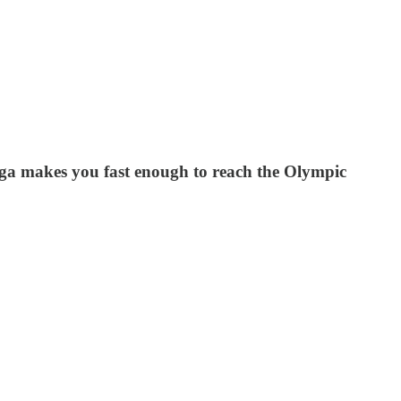
yoga makes you fast enough to reach the Olympic