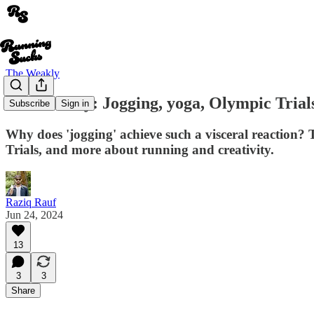
The Weakly
The Weakly: Jogging, yoga, Olympic Trials
Subscribe
Sign in
Why does 'jogging' achieve such a visceral reaction?
Trials, and more about running and creativity.
Raziq Rauf
Jun 24, 2024
13
3
3
Share