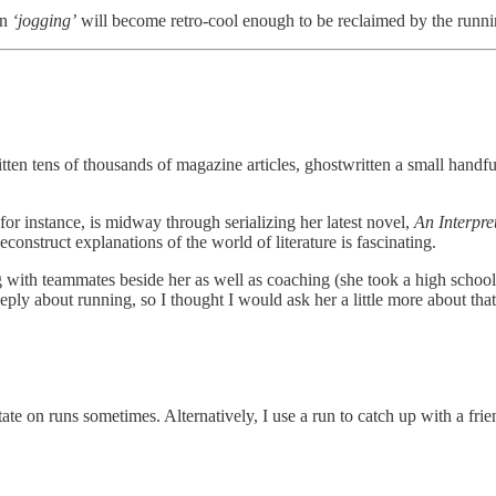
en
‘jogging’
will become retro-cool enough to be reclaimed by the runn
tten tens of thousands of magazine articles, ghostwritten a small handfu
or instance, is midway through serializing her latest novel,
An Interpre
construct explanations of the world of literature is fascinating.
 with teammates beside her as well as coaching (she took a high school
ply about running, so I thought I would ask her a little more about that
ate on runs sometimes. Alternatively, I use a run to catch up with a frie