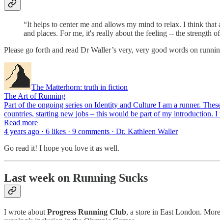
“It helps to center me and allows my mind to relax. I think that
and places. For me, it's really about the feeling -- the strengt
Please go forth and read Dr Waller’s very, very good words on runnin
The Matterhorn: truth in fiction
The Art of Running
Part of the ongoing series on Identity and Culture I am a runner. The
countries, starting new jobs – this would be part of my introduction.
Read more
4 years ago · 6 likes · 9 comments · Dr. Kathleen Waller
Go read it! I hope you love it as well.
Last week on Running Sucks
I wrote about
Progress Running Club
, a store in East London. More 