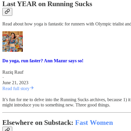
Last YEAR on Running Sucks
Read about how yoga is fantastic for runners with Olympic trialist a
Do yoga, run faster? Ann Mazur says so!
Raziq Rauf
·
June 21, 2023
Read full story
It’s fun for me to delve into the Running Sucks archives, because 1) i
might introduce you to something new. Three good things.
Elsewhere on Substack:
Fast Women