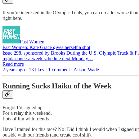
If you’re interested in the Olympic Trials, you can do a lot worse tha
right here.
Fast Women
Fast Women: Kate Grace gives herself a shot
Issue 298, sponsored by Brooks During the U.S. Olympic Track & Field T
regular once-a-week schedule next Monday…
Read more
2 years ago · 13 likes · 1 comment · Alison Wade
Running Sucks Haiku of the Week
Forgot I’d signed up
For a relay this weekend.
Lots of fun with friends.
Have I trained for this race? No! Did I think I would when I signed u
outside with our friends (and create cool shit).