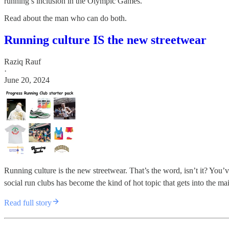
running’s inclusion in the Olympic Games.
Read about the man who can do both.
Running culture IS the new streetwear
Raziq Rauf
·
June 20, 2024
Running culture is the new streetwear. That’s the word, isn’t it? You
social run clubs has become the kind of hot topic that gets into the 
Read full story