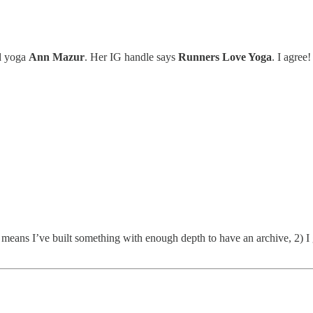
nd yoga
Ann Mazur
. Her IG handle says
Runners Love Yoga
. I agree!
t means I’ve built something with enough depth to have an archive, 2) I