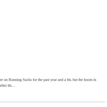
re on Running Sucks for the past year and a bit, but the boom in
arlier thi…