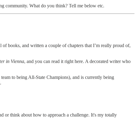
ing community. What do you think? Tell me below etc.
l of books, and written a couple of chapters that I’m really proud of,
ter in Vienna
, and you can read it right here. A decorated writer who
 team to being All-State Champions), and is currently being
.
nd or think about how to approach a challenge. It's my totally