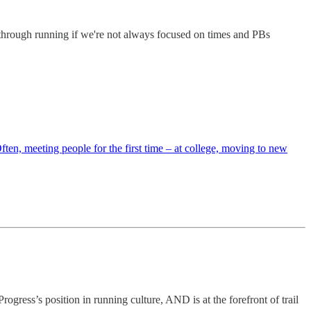
ng through running if we're not always focused on times and PBs
ten, meeting people for the first time – at college, moving to new
rogress’s position in running culture, AND is at the forefront of trail