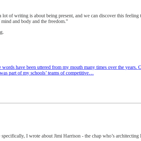
 a lot of writing is about being present, and we can discover this feeli
h of mind and body and the freedom.”
g.
se words have been uttered from my mouth many times over the years. Of
 I was part of my schools’ teams of competitive…
specifically, I wrote about Jimi Harrison - the chap who’s architecting P