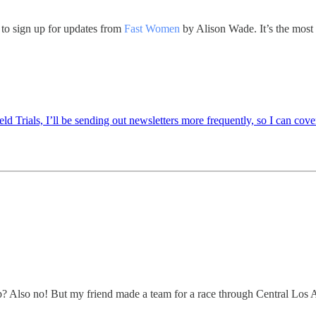
n to sign up for updates from
Fast Women
by Alison Wade. It’s the most 
rials, I’ll be sending out newsletters more frequently, so I can cover 
p? Also no! But my friend made a team for a race through Central Los An