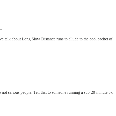
.”
e talk about Long Slow Distance runs to allude to the cool cachet of
re not serious people. Tell that to someone running a sub-20-minute 5k