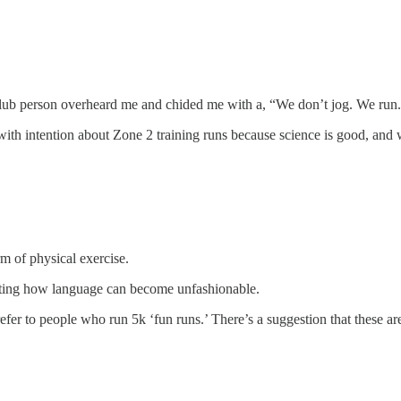
n club person overheard me and chided me with a, “We don’t jog. We run
ith intention about Zone 2 training runs because science is good, and w
rm of physical exercise.
resting how language can become unfashionable.
efer to people who run 5k ‘fun runs.’ There’s a suggestion that these a