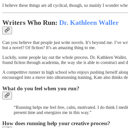
I believe these things are all cyclical, though, so mainly I wonder wh
Writers Who Run:
Dr. Kathleen Waller
Can you believe that people just write novels. It’s beyond me. I’ve wri
but a novel? Of fiction? It’s an amazing thing to me.
Luckily, some people lay out the whole process. Dr. Kathleen Waller, f
found fiction through academia, the way she is able to construct and de
A competitive runner in high school who enjoys pushing herself along
encouraged into a move into ultrarunning training, Kate also thinks dee
What do you feel when you run?
“Running helps me feel free, calm, motivated. I do think I medit
present time and energizes me in this way.”
How does running help your creative process?