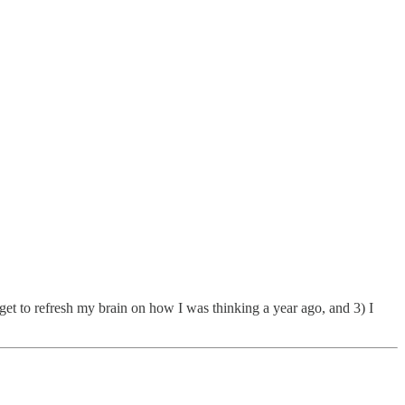
 get to refresh my brain on how I was thinking a year ago, and 3) I