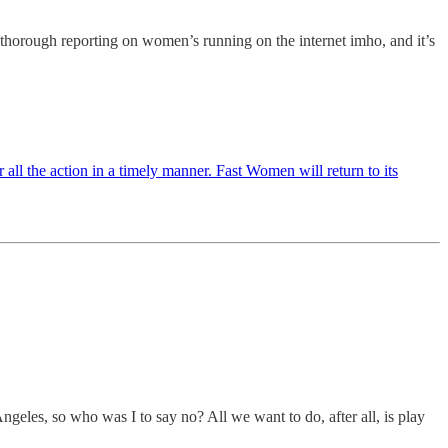
thorough reporting on women’s running on the internet imho, and it’s
all the action in a timely manner. Fast Women will return to its
geles, so who was I to say no? All we want to do, after all, is play