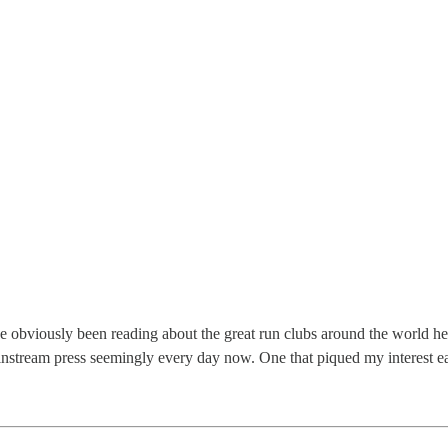
’ve obviously been reading about the great run clubs around the world he
mainstream press seemingly every day now. One that piqued my interest e