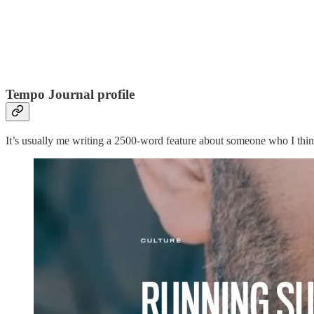
Tempo Journal profile
It’s usually me writing a 2500-word feature about someone who I think