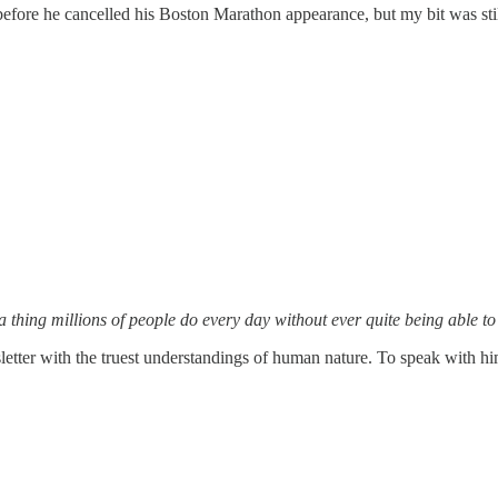
fore he cancelled his Boston Marathon appearance, but my bit was stil
 a thing millions of people do every day without ever quite being able t
letter with the truest understandings of human nature. To speak with him