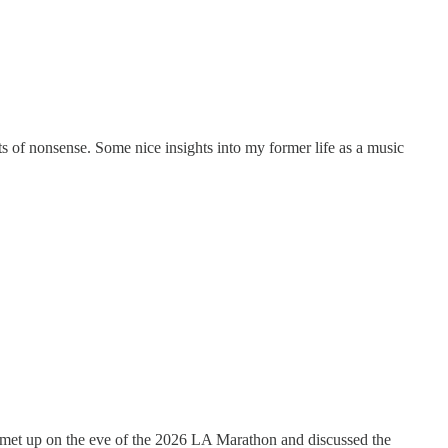
s of nonsense. Some nice insights into my former life as a music
we met up on the eve of the 2026 LA Marathon and discussed the