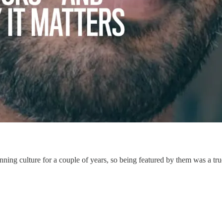
ning culture for a couple of years, so being featured by them was a tru