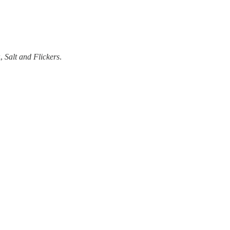
k,
Salt and Flickers
.