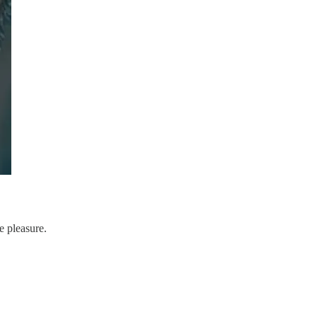
e pleasure.