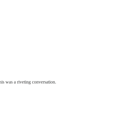
his was a riveting conversation.