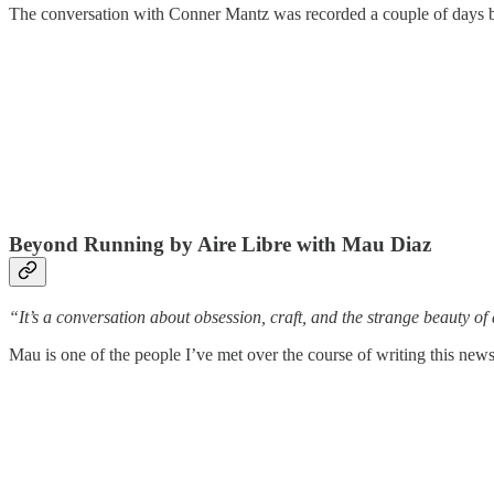
The conversation with Conner Mantz was recorded a couple of days be
Beyond Running by Aire Libre with Mau Diaz
“It’s a conversation about obsession, craft, and the strange beauty of
Mau is one of the people I’ve met over the course of writing this news