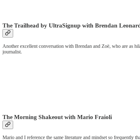
The Trailhead by UltraSignup with Brendan Leona
Another excellent conversation with Brendan and Zoë, who are as hilar
journalist.
The Morning Shakeout with Mario Fraioli
Mario and I reference the same literature and mindset so frequently t