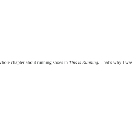
a whole chapter about running shoes in
This is Running
. That’s why I was