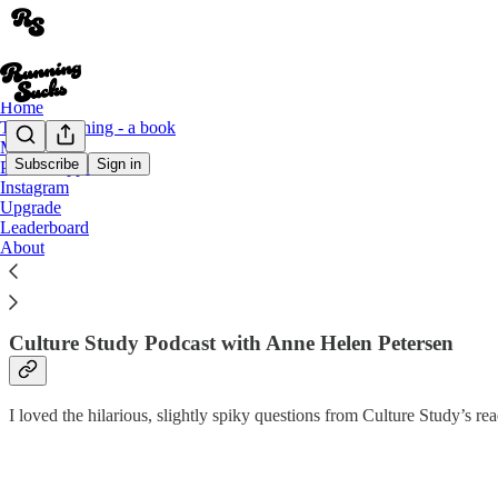
Home
This Is Running - a book
Merch
Subscribe
Sign in
Podcast appearances
Instagram
Podcasts & Press
Upgrade
Leaderboard
About
There isn’t a Running Sucks podcast, but I do love chatting with coo
Culture Study Podcast with Anne Helen Petersen
I loved the hilarious, slightly spiky questions from Culture Study’s 