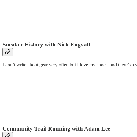
Sneaker History with Nick Engvall
I don’t write about gear very often but I love my shoes, and there’s 
Community Trail Running with Adam Lee