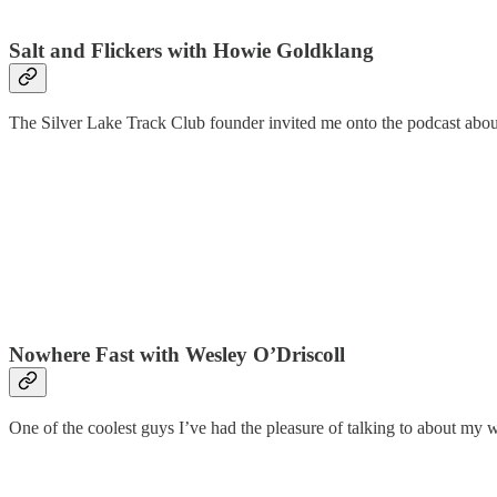
Salt and Flickers with Howie Goldklang
The Silver Lake Track Club founder invited me onto the podcast about 
Nowhere Fast with Wesley O’Driscoll
One of the coolest guys I’ve had the pleasure of talking to about my w