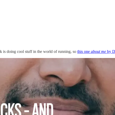
 is doing cool stuff in the world of running, so
this one
about me
by Dy