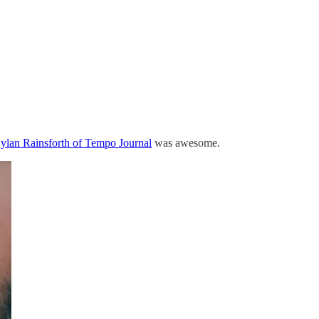
lan Rainsforth of Tempo Journal
was awesome.