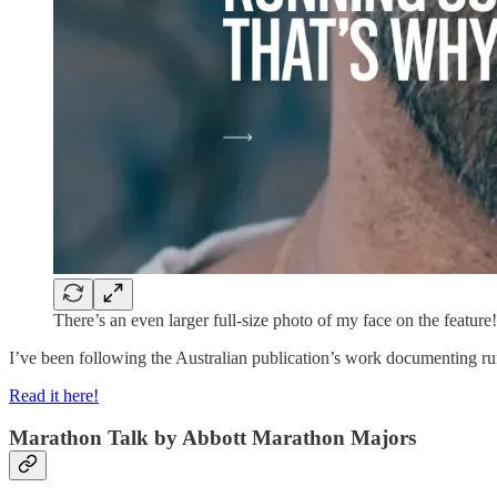
There’s an even larger full-size photo of my face on the feature!
I’ve been following the Australian publication’s work documenting run
Read it here!
Marathon Talk by Abbott Marathon Majors