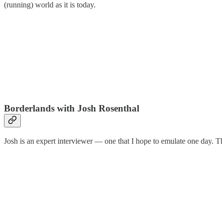
(running) world as it is today.
Borderlands with Josh Rosenthal
Josh is an expert interviewer — one that I hope to emulate one day. T