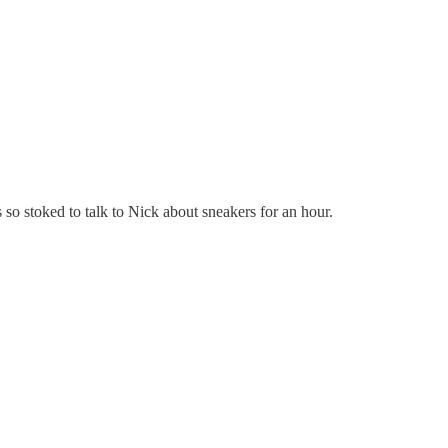
 so stoked to talk to Nick about sneakers for an hour.