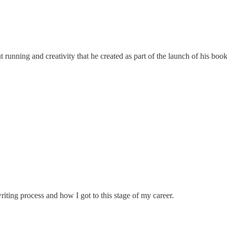
running and creativity that he created as part of the launch of his boo
riting process and how I got to this stage of my career.