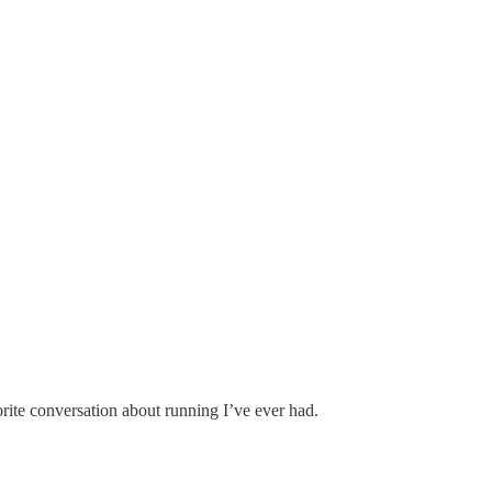
ances.
orite conversation about running I’ve ever had.