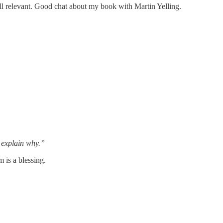
l relevant. Good chat about my book with Martin Yelling.
o explain why.”
 is a blessing.