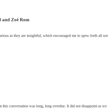
rd and Zoë Rom
ious as they are insightful, which encouraged me to spew forth all sort
hat this conversation was long, long overdue. It did not disappoint as 