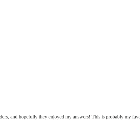
l people on
their
podcasts. Here’s a potted history of my podcast appear
readers, and hopefully they enjoyed my answers! This is probably my fav