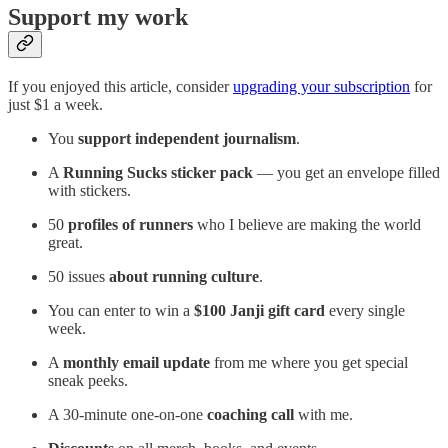
Support my work
If you enjoyed this article, consider
upgrading your subscription
for
just $1 a week.
You
support independent journalism
.
A
Running Sucks sticker pack
— you get an envelope filled
with stickers.
50
profiles of runners
who I believe are making the world
great.
50 issues
about running culture
.
You can enter to win a
$100 Janji gift card
every single
week.
A
monthly email update
from me where you get special
sneak peeks.
A 30-minute one-on-one
coaching call
with me.