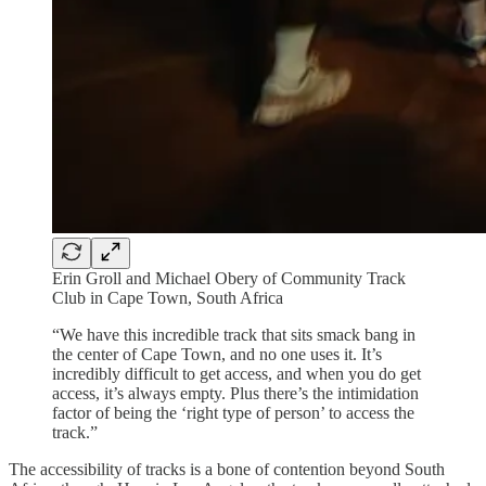
Erin Groll and Michael Obery of Community Track
Club in Cape Town, South Africa
“We have this incredible track that sits smack bang in
the center of Cape Town, and no one uses it. It’s
incredibly difficult to get access, and when you do get
access, it’s always empty. Plus there’s the intimidation
factor of being the ‘right type of person’ to access the
track.”
The accessibility of tracks is a bone of contention beyond South