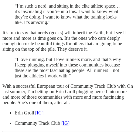
“I’m such a nerd, and sitting in the elite athlete space…
it’s fascinating if you’re into this. I want to know what
they’re doing. I want to know what the training looks
like. It’s amazing.”
It’s fun to say that nerds (geeks) will inherit the Earth, but I see it
more and more as time goes on. It’s the ones who care deeply
enough to create beautiful things for others that are going to be
sitting on the top of the pile. They deserve it.
“I love running, but I love runners more, and that’s why
I keep plugging myself into these communities because
these are the most fascinating people. All runners – not
just the athletes I work with.”
With a successful European tour of Community Track Club with On
last summer, I’m betting on Erin Groll plugging herself into more
and more of those communities with more and more fascinating
people. She’s one of them, after all.
Erin Groll
[IG]
Community Track Club
[IG]