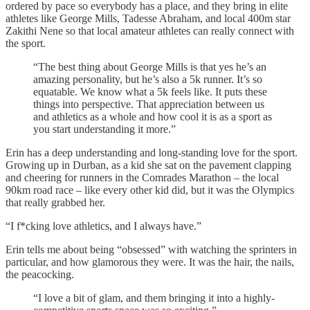
ordered by pace so everybody has a place, and they bring in elite
athletes like George Mills, Tadesse Abraham, and local 400m star
Zakithi Nene so that local amateur athletes can really connect with
the sport.
“The best thing about George Mills is that yes he’s an
amazing personality, but he’s also a 5k runner. It’s so
equatable. We know what a 5k feels like. It puts these
things into perspective. That appreciation between us
and athletics as a whole and how cool it is as a sport as
you start understanding it more.”
Erin has a deep understanding and long-standing love for the sport.
Growing up in Durban, as a kid she sat on the pavement clapping
and cheering for runners in the Comrades Marathon – the local
90km road race – like every other kid did, but it was the Olympics
that really grabbed her.
“I f*cking love athletics, and I always have.”
Erin tells me about being “obsessed” with watching the sprinters in
particular, and how glamorous they were. It was the hair, the nails,
the peacocking.
“I love a bit of glam, and them bringing it into a highly-