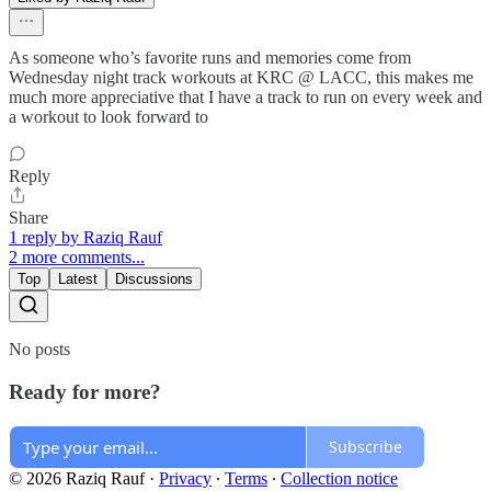
As someone who’s favorite runs and memories come from
Wednesday night track workouts at KRC @ LACC, this makes me
much more appreciative that I have a track to run on every week and
a workout to look forward to
Reply
Share
1 reply by Raziq Rauf
2 more comments...
Top
Latest
Discussions
No posts
Ready for more?
Subscribe
© 2026 Raziq Rauf
·
Privacy
∙
Terms
∙
Collection notice