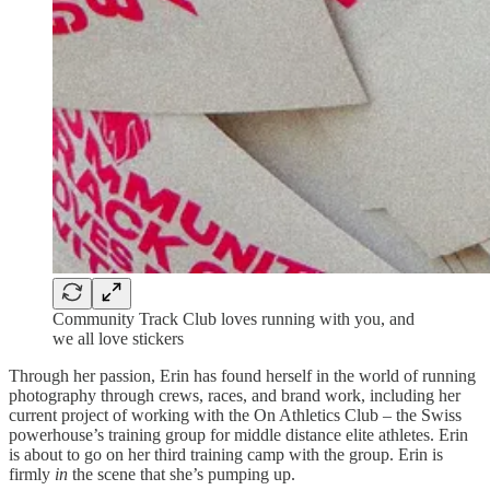
Community Track Club loves running with you, and
we all love stickers
Through her passion, Erin has found herself in the world of running
photography through crews, races, and brand work, including her
current project of working with the On Athletics Club – the Swiss
powerhouse’s training group for middle distance elite athletes. Erin
is about to go on her third training camp with the group. Erin is
firmly
in
the scene that she’s pumping up.