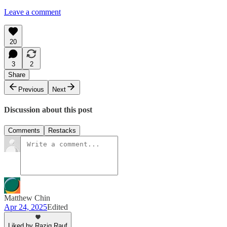
Leave a comment
20
3
2
Share
Previous
Next
Discussion about this post
Comments
Restacks
Matthew Chin
Apr 24, 2025
Edited
Liked by Raziq Rauf