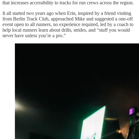
that increases accessibility to tracks for run crews across the region.
It all started two years ago when Erin, inspired by a friend visiting
from Berlin Track Club, approached Mike and suggested a one-off
event open to all runners, no experience required, led by a coach to
help local runners learn about drills, strides, and “stuff you would
never have unless you’re a pro.”