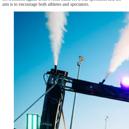
aim is to encourage both athletes and spectators.