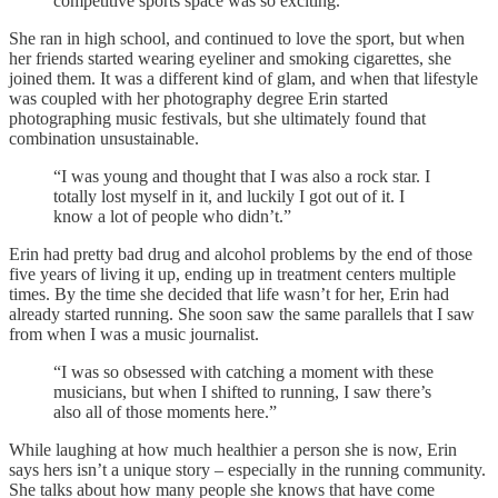
competitive sports space was so exciting.”
She ran in high school, and continued to love the sport, but when
her friends started wearing eyeliner and smoking cigarettes, she
joined them. It was a different kind of glam, and when that lifestyle
was coupled with her photography degree Erin started
photographing music festivals, but she ultimately found that
combination unsustainable.
“I was young and thought that I was also a rock star. I
totally lost myself in it, and luckily I got out of it. I
know a lot of people who didn’t.”
Erin had pretty bad drug and alcohol problems by the end of those
five years of living it up, ending up in treatment centers multiple
times. By the time she decided that life wasn’t for her, Erin had
already started running. She soon saw the same parallels that I saw
from when I was a music journalist.
“I was so obsessed with catching a moment with these
musicians, but when I shifted to running, I saw there’s
also all of those moments here.”
While laughing at how much healthier a person she is now, Erin
says hers isn’t a unique story – especially in the running community.
She talks about how many people she knows that have come