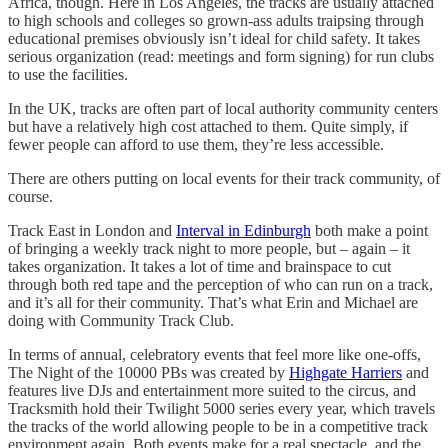
Africa, though. Here in Los Angeles, the tracks are usually attached
to high schools and colleges so grown-ass adults traipsing through
educational premises obviously isn’t ideal for child safety. It takes
serious organization (read: meetings and form signing) for run clubs
to use the facilities.
In the UK, tracks are often part of local authority community centers
but have a relatively high cost attached to them. Quite simply, if
fewer people can afford to use them, they’re less accessible.
There are others putting on local events for their track community, of
course.
Track East in London and
Interval in Edinburgh
both make a point
of bringing a weekly track night to more people, but – again – it
takes organization. It takes a lot of time and brainspace to cut
through both red tape and the perception of who can run on a track,
and it’s all for their community. That’s what Erin and Michael are
doing with Community Track Club.
In terms of annual, celebratory events that feel more like one-offs,
The Night of the 10000 PBs was created by
Highgate Harriers
and
features live DJs and entertainment more suited to the circus, and
Tracksmith hold their Twilight 5000 series every year, which travels
the tracks of the world allowing people to be in a competitive track
environment again. Both events make for a real spectacle, and the