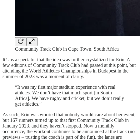
Community Track Club in Cape Town, South Africa
It’s as a spectator that the idea was further crystallized for Erin. A
few editions of Community Track Club had passed at this point, but
attending the World Athletics Championships in Budapest in the
summer of 2023 was a moment of clarity.
“It was my first major stadium experience with real
athletes. We don’t have that much sport [in South
Africa]. We have rugby and cricket, but we don’t really
get athletics.”
As such, Erin was worried that nobody would care about her event,
but 167 runners turned up to that first Community Track Club in
January 2023, and they haven’t stopped. Now a monthly
occurrence, the workout continues to be announced at the track (no
previews – trusting the coach is part of the fun), the lanes are