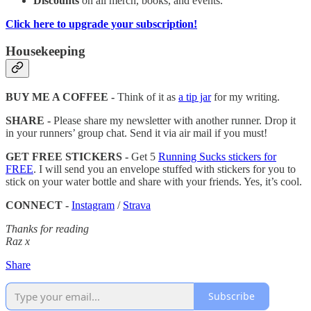
Discounts
on all merch, books, and events.
Click here to upgrade your subscription!
Housekeeping
BUY ME A COFFEE -
Think of it as
a tip jar
for my writing.
SHARE -
Please share my newsletter with another runner. Drop it
in your runners’ group chat. Send it via air mail if you must!
GET FREE STICKERS -
Get 5
Running Sucks stickers for
FREE
. I will send you an envelope stuffed with stickers for you to
stick on your water bottle and share with your friends. Yes, it’s cool.
CONNECT -
Instagram
/
Strava
Thanks for reading
Raz x
Share
Subscribe