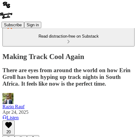
Subscribe
Sign in
Read distraction-free on Substack
Making Track Cool Again
There are eyes from around the world on how Erin
Groll has been hyping up track nights in South
Africa. It feels like now is the perfect time.
Raziq Rauf
Apr 24, 2025
Listen
20