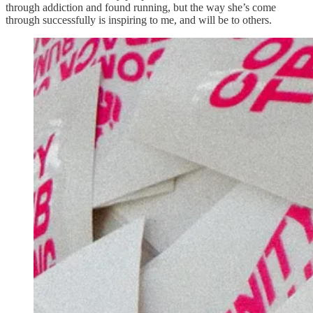
through addiction and found running, but the way she’s come
through successfully is inspiring to me, and will be to others.