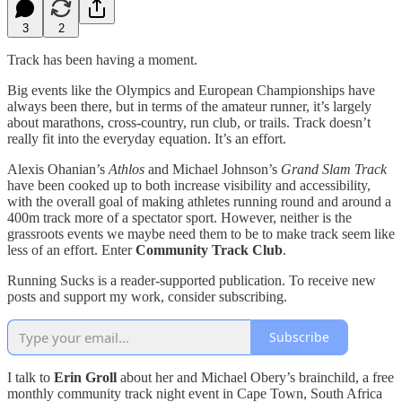
3
2
Track has been having a moment.
Big events like the Olympics and European Championships have
always been there, but in terms of the amateur runner, it’s largely
about marathons, cross-country, run club, or trails. Track doesn’t
really fit into the everyday equation. It’s an effort.
Alexis Ohanian’s
Athlos
and Michael Johnson’s
Grand Slam Track
have been cooked up to both increase visibility and accessibility,
with the overall goal of making athletes running round and around a
400m track more of a spectator sport. However, neither is the
grassroots events we maybe need them to be to make track seem like
less of an effort. Enter
Community Track Club
.
Running Sucks is a reader-supported publication. To receive new
posts and support my work, consider subscribing.
Subscribe
I talk to
Erin Groll
about her and Michael Obery’s brainchild, a free
monthly community track night event in Cape Town, South Africa