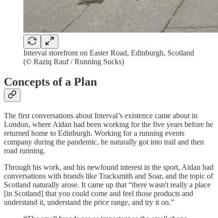
Interval storefront on Easter Road, Edinburgh, Scotland
(© Raziq Rauf / Running Sucks)
Concepts of a Plan
The first conversations about Interval’s existence came about in
London, where Aidan had been working for the five years before he
returned home to Edinburgh. Working for a running events
company during the pandemic, he naturally got into trail and then
road running.
Through his work, and his newfound interest in the sport, Aidan had
conversations with brands like Tracksmith and Soar, and the topic of
Scotland naturally arose. It came up that “there wasn't really a place
[in Scotland] that you could come and feel those products and
understand it, understand the price range, and try it on.”