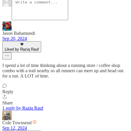
Jason Bahamundi
Sep 20, 2024
Liked by Raziq Rauf
I spend a lot of time thinking about a running store / coffee shop
combo with a trail nearby so all runners can meet up and head out
for a run. A LOT of time.
Reply
Share
1 reply by Raziq Rauf
Cole Townsend
Sep 12, 2024