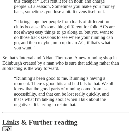
this cheaper?’ Let's rent it for an hour, and charge
people £3 a session. Sometimes you make your money
back, sometimes you lose a bit. It evens itself out.
“It brings together people from loads of different run
clubs because it's something different for folk. ACs are
not always easy things to go along to, but you want to
do those track sessions to see where your running can
go, and then maybe jump up to an AC, if that's what
you want.”
So that’s Interval and Aidan Thomson. A new running shop in
Edinburgh created by a man who is sure that adding rather than
subtracting is the way forward.
“Running’s been good to me. Running’s having a
moment. There’s good bits and bad bits to that. We all
know that the good parts of running come from its
accessibility, and that can be lost really quickly, and
that's what I'm talking about when I talk about the
negatives. It’s trying to retain that.”
Links & Further reading