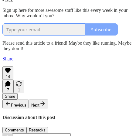
Sign up here for more awesome stuff like this every week in your
inbox. Why wouldn’t you?
Subscribe
Please send this article to a friend! Maybe they like running. Maybe
they don’t!
Share
14
7
1
Share
Previous
Next
Discussion about this post
Comments
Restacks