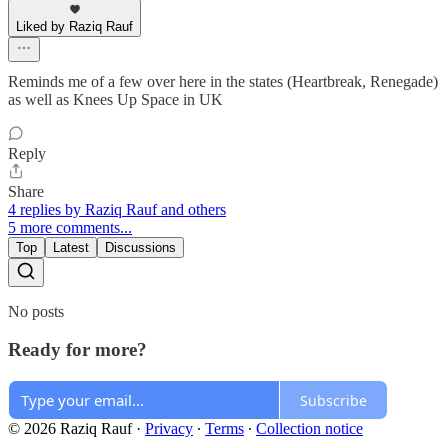
Liked by Raziq Rauf
Reminds me of a few over here in the states (Heartbreak, Renegade)
as well as Knees Up Space in UK
Reply
Share
4 replies by Raziq Rauf and others
5 more comments...
Top
Latest
Discussions
No posts
Ready for more?
Subscribe
© 2026 Raziq Rauf
·
Privacy
∙
Terms
∙
Collection notice