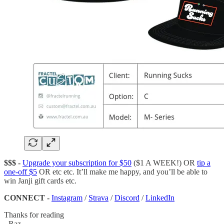
$$$ -
Upgrade your subscription for $50
($1 A WEEK!) OR
tip a
one-off $5
OR etc etc. It’ll make me happy, and you’ll be able to
win Janji gift cards etc.
CONNECT -
Instagram
/
Strava
/
Discord
/
LinkedIn
Thanks for reading
- Raz