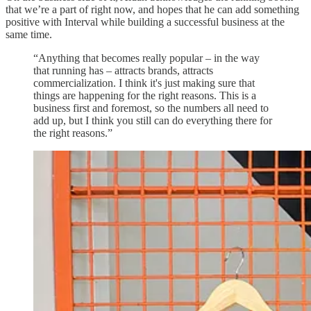
that we’re a part of right now, and hopes that he can add something
positive with Interval while building a successful business at the
same time.
“Anything that becomes really popular – in the way
that running has – attracts brands, attracts
commercialization. I think it's just making sure that
things are happening for the right reasons. This is a
business first and foremost, so the numbers all need to
add up, but I think you still can do everything there for
the right reasons.”