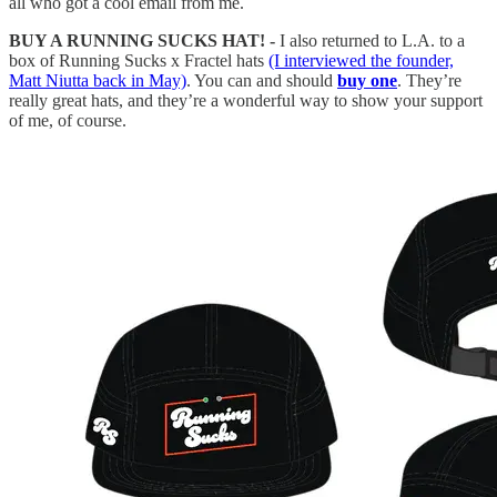
all who got a cool email from me.
BUY A RUNNING SUCKS HAT! -
I also returned to L.A. to a
box of Running Sucks x Fractel hats
(I interviewed the founder,
Matt Niutta back in May)
. You can and should
buy one
. They’re
really great hats, and they’re a wonderful way to show your support
of me, of course.