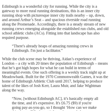
Edinburgh is a wonderful city for running. While the city is a
gateway to more rural running destinations, this is an inner city
running shop with picturesque inner city trails nearby – up, down,
and around Arthur’s Seat – and spacious riverside road running
along the Promenade. Accordingly, there is a steady stream of new
running crews emerging alongside the established run clubs, and old
school athletic clubs (ACs). Fitting into that landscape has also
required purpose.
“There's already heaps of amazing running crews in
Edinburgh. I'm just a facilitator.”
While the club scene may be thriving, Aidan’s experience of
London – a city with 20 times the population of Edinburgh – means
that he’s got high hopes for what he can build in terms of
meaningful events. One such offering is a weekly track night up at
Meadowbank. Built for the 1970 Commonwealth Games, it was the
home of Edinburgh Athletic Club until 2017, helping to produce
talent of the likes of Josh Kerr, Laura Muir, and Jake Wightman
along the way.
“Now, [without Edinburgh AC], it’s basically empty all
the time, and it's expensive. It's £6.75 ($9) if you're
going pay-as-you-go, so I thought ‘How can we make