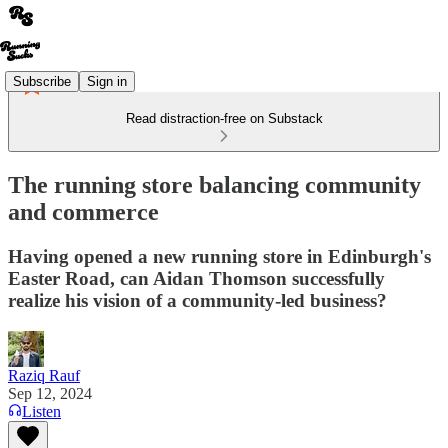
Subscribe
Sign in
Read distraction-free on Substack
The running store balancing community
and commerce
Having opened a new running store in Edinburgh's
Easter Road, can Aidan Thomson successfully
realize his vision of a community-led business?
Raziq Rauf
Sep 12, 2024
Listen