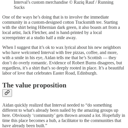
Interval’s custom merchandise © Raziq Rauf / Running
Sucks
One of the ways he’s doing that is to involve the immediate
community in a custom-designed cotton Tracksmith tee. Starting
with the shirt being Hibernian dark green, it also boasts art from a
local artist, Jack Fletcher, and is hand-printed by a local
screenprinter at a studio half a mile away.
When I suggest that it’s ok to wax lyrical about his new neighbors
who have welcomed Interval with free pizzas, coffee, and more,
with a smile in his eye, Aidan tells me that he’s Scottish — they
don’t do overly romantic. Evidence of Robert Burns disagrees, but
regardless, it’s a shirt that’s so deeply rooted in place. It’s a beautiful
labor of love that celebrates Easter Road, Edinburgh.
The value proposition
Aidan quickly realized that Interval needed to “do something
different to what's already been nailed by the amazing groups up
here. Obviously ‘community’ gets thrown around a lot. Hopefully in
time this place becomes a hub, a facilitator to the communities that
have already been built.”