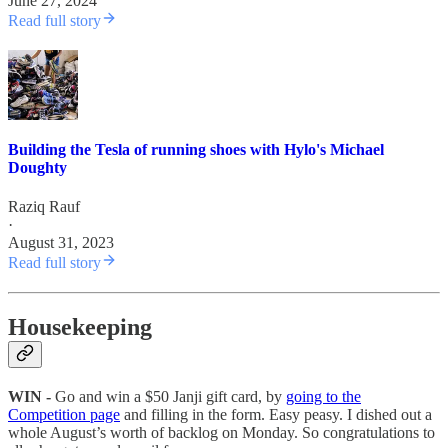
June 27, 2024
Read full story
Building the Tesla of running shoes with Hylo's Michael
Doughty
Raziq Rauf
·
August 31, 2023
Read full story
Housekeeping
WIN -
Go and win a $50 Janji gift card, by
going to the
Competition page
and filling in the form. Easy peasy. I dished out a
whole August’s worth of backlog on Monday. So congratulations to