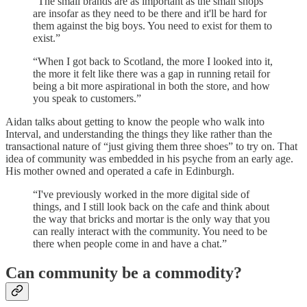
“The small brands are as important as the small shops
are insofar as they need to be there and it'll be hard for
them against the big boys. You need to exist for them to
exist.”
“When I got back to Scotland, the more I looked into it,
the more it felt like there was a gap in running retail for
being a bit more aspirational in both the store, and how
you speak to customers.”
Aidan talks about getting to know the people who walk into
Interval, and understanding the things they like rather than the
transactional nature of “just giving them three shoes” to try on. That
idea of community was embedded in his psyche from an early age.
His mother owned and operated a cafe in Edinburgh.
“I've previously worked in the more digital side of
things, and I still look back on the cafe and think about
the way that bricks and mortar is the only way that you
can really interact with the community. You need to be
there when people come in and have a chat.”
Can community be a commodity?