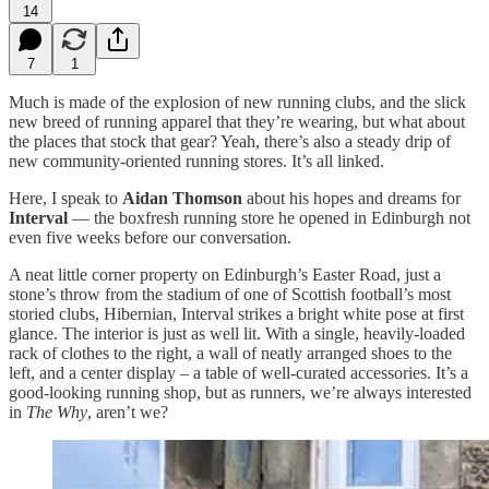
14
7
1
Much is made of the explosion of new running clubs, and the slick
new breed of running apparel that they’re wearing, but what about
the places that stock that gear? Yeah, there’s also a steady drip of
new community-oriented running stores. It’s all linked.
Here, I speak to
Aidan Thomson
about his hopes and dreams for
Interval
— the boxfresh running store he opened in Edinburgh not
even five weeks before our conversation.
A neat little corner property on Edinburgh’s Easter Road, just a
stone’s throw from the stadium of one of Scottish football’s most
storied clubs, Hibernian, Interval strikes a bright white pose at first
glance. The interior is just as well lit. With a single, heavily-loaded
rack of clothes to the right, a wall of neatly arranged shoes to the
left, and a center display – a table of well-curated accessories. It’s a
good-looking running shop, but as runners, we’re always interested
in
The Why
, aren’t we?