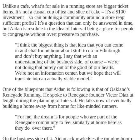
Unlike a cafe, what’s for sale in a running store are bigger ticket
items. It’s not a casual cup of tea and slice of cake – it’s a $100
investment – so can building a community around a store reap
sufficient profits? It’s a question that can only be answered in time,
but Aidan is resolute in the idea of Interval being a place for people
to congregate without overt pressure to purchase.
“I think the biggest thing is that idea that you can come
in and chat for an hour about stuff to do in Edinburgh
and don’t buy anything. I say that with an
understanding of the business side, of course – we're
not doing that purely out of the good of our hearts.
We're not an information center, but we hope that will
translate into an actually viable model.”
One of the blueprints that Aidan is following is that of Oakland’s
Renegade Running. He spoke to Renegade founder Victor Diaz at
length during the planning of Interval. He talks now of eventually
building a home away from home for like-minded runners.
“For me, the dream is for people who are part of the
Renegade community to feel similarly at home here as
they do over there.”
On the business side of it, Aidan acknowledges the running boom