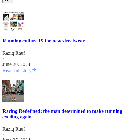
Running culture IS the new streetwear
Raziq Rauf
·
June 20, 2024
Read full story
Racing Redefined: the man determined to make running
exciting again
Raziq Rauf
·