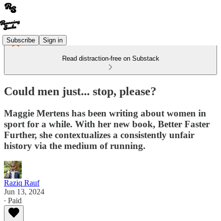
Subscribe
Sign in
Read distraction-free on Substack
Could men just... stop, please?
Maggie Mertens has been writing about women in
sport for a while. With her new book, Better Faster
Further, she contextualizes a consistently unfair
history via the medium of running.
Raziq Rauf
Jun 13, 2024
∙ Paid