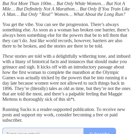
But Not More Than 100m… But Only White Women… But Not A
Mile… But Definitely Not A Marathon… But Only If You Train Like
A Man… But Only “Real” Women… What About the Long Run?
You get the vibe. You can see the progression. There’s always
something else. As soon as a woman has broken one barrier, there’s
always been something else for the powers that be to tell them that
they can’t do. Just like world records, however, barriers are also
there to be broken, and the stories are there to be told.
These
stories are told with a delightfully withering tone, and imbued
with a litany of historical facts and instances that should make you
grimace and sigh. It kicks off with an introductory passage about
how the first woman to complete the marathon at the Olympic
Games was actually tricked by the powers that be into running it a
day late because women were not allowed to such things back in
1896. They’re (literally) tales as old as time, but they’re not the ones
that are told the most, and there’s a palpable feeling that Maggie
Mertens is thoroughly sick of this sh*t.
Running Sucks is a reader-supported publication. To receive new
posts and support my work, consider becoming a free or paid
subscriber.
Subscribe