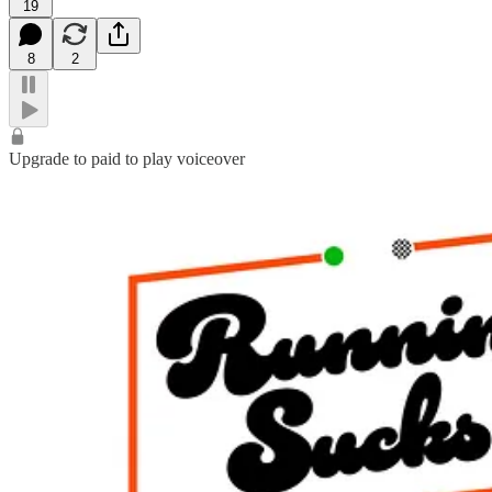
19
8
2
Upgrade to paid to play voiceover