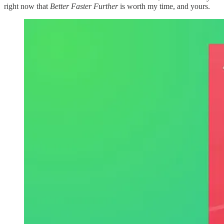
right now that
Better Faster Further
is worth my time, and yours.