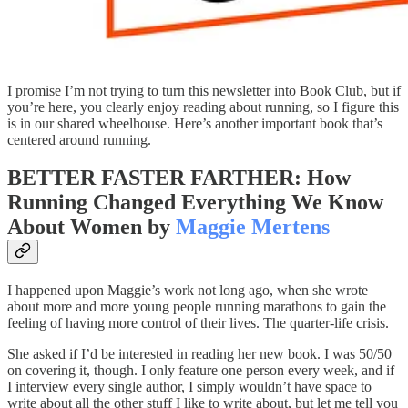
I promise I’m not trying to turn this newsletter into Book Club, but if
you’re here, you clearly enjoy reading about running, so I figure this
is in our shared wheelhouse. Here’s another important book that’s
centered around running.
BETTER FASTER FARTHER: How
Running Changed Everything We Know
About Women by
Maggie Mertens
I happened upon Maggie’s work not long ago, when she wrote
about more and more young people running marathons to gain the
feeling of having more control of their lives. The quarter-life crisis.
She asked if I’d be interested in reading her new book. I was 50/50
on covering it, though. I only feature one person every week, and if
I interview every single author, I simply wouldn’t have space to
write about all the other stuff I like to write about, but let me tell you