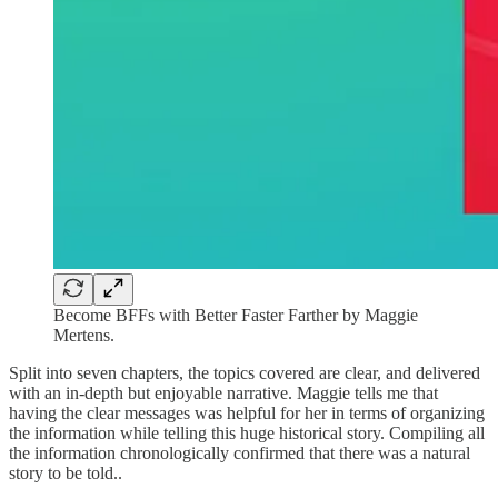
Become BFFs with Better Faster Farther by Maggie
Mertens.
Split into seven chapters, the topics covered are clear, and delivered
with an in-depth but enjoyable narrative. Maggie tells me that
having the clear messages was helpful for her in terms of organizing
the information while telling this huge historical story. Compiling all
the information chronologically confirmed that there was a natural
story to be told..