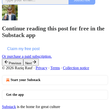
Continue reading this post for free in the
Substack app
Claim my free post
Or purchase a paid subscription.
Previous
Next
© 2026 Raziq Rauf
·
Privacy
∙
Terms
∙
Collection notice
Start your Substack
Get the app
Substack
is the home for great culture