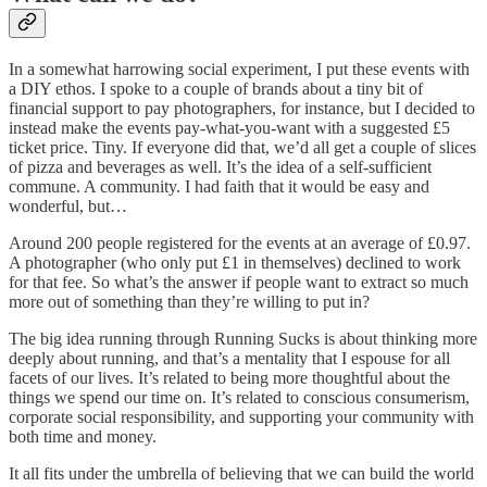
In a somewhat harrowing social experiment, I put these events with
a DIY ethos. I spoke to a couple of brands about a tiny bit of
financial support to pay photographers, for instance, but I decided to
instead make the events pay-what-you-want with a suggested £5
ticket price. Tiny. If everyone did that, we’d all get a couple of slices
of pizza and beverages as well. It’s the idea of a self-sufficient
commune. A community. I had faith that it would be easy and
wonderful, but…
Around 200 people registered for the events at an average of £0.97.
A photographer (who only put £1 in themselves) declined to work
for that fee. So what’s the answer if people want to extract so much
more out of something than they’re willing to put in?
The big idea running through Running Sucks is about thinking more
deeply about running, and that’s a mentality that I espouse for all
facets of our lives. It’s related to being more thoughtful about the
things we spend our time on. It’s related to conscious consumerism,
corporate social responsibility, and supporting your community with
both time and money.
It all fits under the umbrella of believing that we can build the world