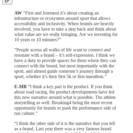
AW
“First and foremost it’s about creating an
infrastructure or ecosystem around sport that allows
accessibility and inclusivity. When brands are heavily
involved, you have to take a step back and think about
what value are we really bringing. Are we investing for
10 years or 10 minutes?”
“People across all walks of life want to connect and
resonate with a brand – it’s self-expression. I think we
have a duty to provide spaces for them where they can
connect with the brand, but most importantly with the
sport, and almost guide someone’s journey through a
sport, whether it’s their first 5k or first marathon.”
E-MB
“I think a key part is the product. If you think
about road racing, the product developments have led
this new narrative around what is possible. The athlete
storytelling as well. Breaking4 being the most recent
opportunity for brands to push the performance side of
run culture.”
“I think the other side of it is the narrative that you tell
as a brand. Last year there was a very famous brand