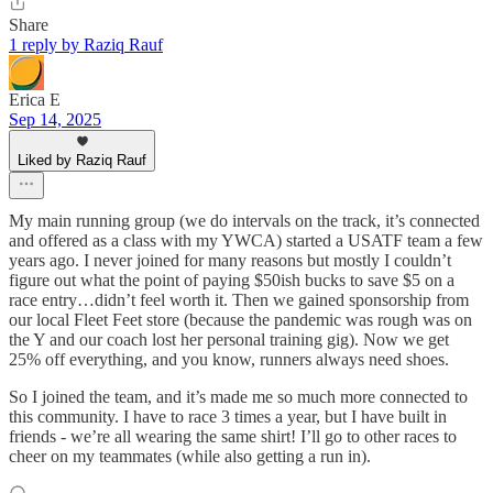
Share
1 reply by Raziq Rauf
Erica E
Sep 14, 2025
Liked by Raziq Rauf
My main running group (we do intervals on the track, it’s connected
and offered as a class with my YWCA) started a USATF team a few
years ago. I never joined for many reasons but mostly I couldn’t
figure out what the point of paying $50ish bucks to save $5 on a
race entry…didn’t feel worth it. Then we gained sponsorship from
our local Fleet Feet store (because the pandemic was rough was on
the Y and our coach lost her personal training gig). Now we get
25% off everything, and you know, runners always need shoes.
So I joined the team, and it’s made me so much more connected to
this community. I have to race 3 times a year, but I have built in
friends - we’re all wearing the same shirt! I’ll go to other races to
cheer on my teammates (while also getting a run in).