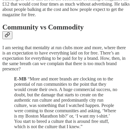
£12 that would cost four times as much without advertising. He talks
about people balking at the cost and how people expect to get the
magazine for free.
Community vs Commodity
I am seeing that mentality at run clubs more and more, where there
is an expectation to have everything laid on for free. There’s an
expectation for everything to be paid for by a brand. How, then, in
the same breath can we complain that there is too much brand
presence?
E-MB
“More and more brands are clocking on to the
potential of run communities to the point that they
would create their own. A huge commercial success, no
doubt, but the damage that starts to create on the
authentic run culture and predominantly city run
culture, was something that I watched happen. People
were coming to those communities and asking, ‘Where
is my Boston Marathon bib?’ or, ‘I want my t-shirt.’
You start to breed a culture that is around free stuff,
which is not the culture that I knew.”