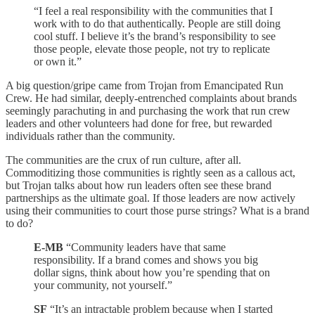
“I feel a real responsibility with the communities that I
work with to do that authentically. People are still doing
cool stuff. I believe it’s the brand’s responsibility to see
those people, elevate those people, not try to replicate
or own it.”
A big question/gripe came from Trojan from Emancipated Run
Crew. He had similar, deeply-entrenched complaints about brands
seemingly parachuting in and purchasing the work that run crew
leaders and other volunteers had done for free, but rewarded
individuals rather than the community.
The communities are the crux of run culture, after all.
Commoditizing those communities is rightly seen as a callous act,
but Trojan talks about how run leaders often see these brand
partnerships as the ultimate goal. If those leaders are now actively
using their communities to court those purse strings? What is a brand
to do?
E-MB
“Community leaders have that same
responsibility. If a brand comes and shows you big
dollar signs, think about how you’re spending that on
your community, not yourself.”
SF
“It’s an intractable problem because when I started