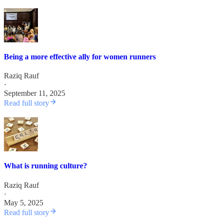
Being a more effective ally for women runners
Raziq Rauf
·
September 11, 2025
Read full story
What is running culture?
Raziq Rauf
·
May 5, 2025
Read full story