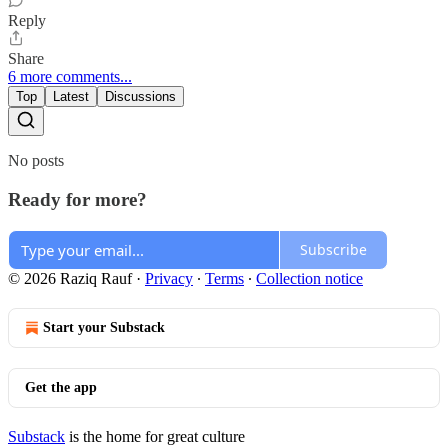
Reply
Share
6 more comments...
Top
Latest
Discussions
No posts
Ready for more?
Subscribe
© 2026 Raziq Rauf
·
Privacy
∙
Terms
∙
Collection notice
Start your Substack
Get the app
Substack
is the home for great culture