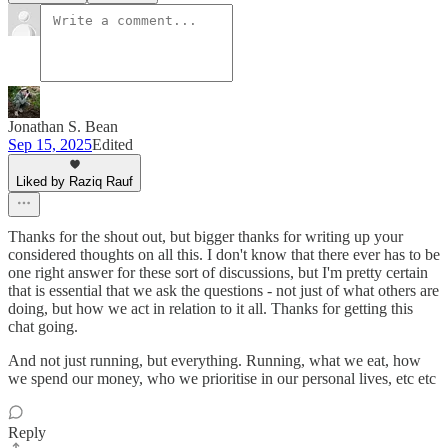
Jonathan S. Bean
Sep 15, 2025
Edited
Liked by Raziq Rauf
Thanks for the shout out, but bigger thanks for writing up your
considered thoughts on all this. I don't know that there ever has to be
one right answer for these sort of discussions, but I'm pretty certain
that is essential that we ask the questions - not just of what others are
doing, but how we act in relation to it all. Thanks for getting this
chat going.
And not just running, but everything. Running, what we eat, how
we spend our money, who we prioritise in our personal lives, etc etc
Reply