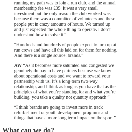
running my path was to join a run club, and the annual
membership fee was £35. It was a very small
investment but the only reason the club worked was
because there was a committee of volunteers and these
people put in crazy amounts of hours. We turned up
and just expected the whole thing to operate. I don’t
understand how to solve it.”
“Hundreds and hundreds of people expect to turn up at
run crews and have all this laid on for them for nothing.
And there is a single source: brands.”
AW
“As it becomes more saturated and congested we
genuinely do pay to have partners because we know
about operational costs and we want to reward your
partnership with us. It’s a long-term two-way
relationship, and I think as long as you have that as the
principles of what you’re standing for and what you’re
building, you take a quality not quantity approach.”
“I think brands are going to invest more in track
refurbishment or youth development programs and
things that have a more long term impact on the sport.”
What can we do?