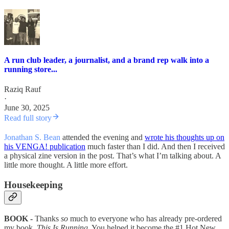
A run club leader, a journalist, and a brand rep walk into a
running store...
Raziq Rauf
·
June 30, 2025
Read full story
Jonathan S. Bean
attended the evening and
wrote his thoughts up on
his VENGA! publication
much faster than I did. And then I received
a physical zine version in the post. That’s what I’m talking about. A
little more thought. A little more effort.
Housekeeping
BOOK -
Thanks
so
much to everyone who has already pre-ordered
my book,
This Is Running
. You helped it become the #1 Hot New