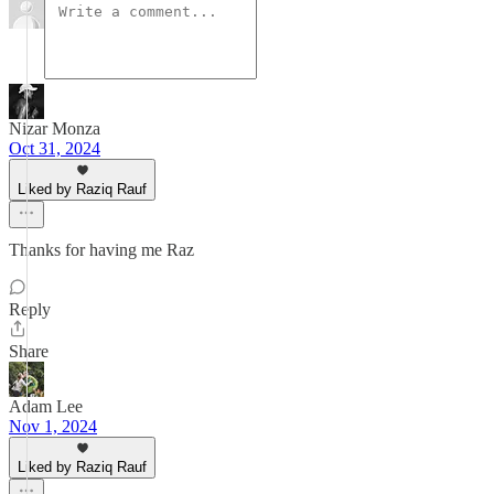
Nizar Monza
Oct 31, 2024
Liked by Raziq Rauf
Thanks for having me Raz
Reply
Share
Adam Lee
Nov 1, 2024
Liked by Raziq Rauf