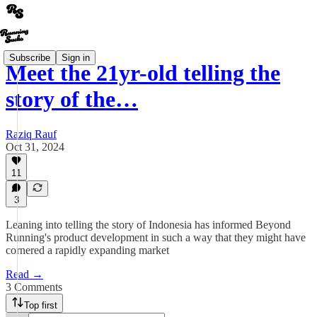
Subscribe
Sign in
Meet the 21yr-old telling the
story of the…
Raziq Rauf
Oct 31, 2024
11
3
Leaning into telling the story of Indonesia has informed Beyond
Running's product development in such a way that they might have
cornered a rapidly expanding market
Read →
3 Comments
Top first