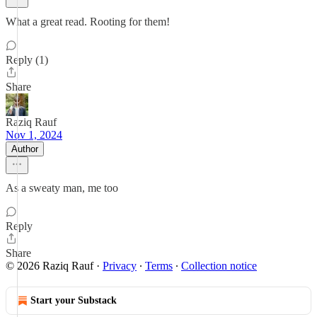
What a great read. Rooting for them!
Reply (1)
Share
Raziq Rauf
Nov 1, 2024
Author
As a sweaty man, me too
Reply
Share
© 2026 Raziq Rauf
·
Privacy
∙
Terms
∙
Collection notice
Start your Substack