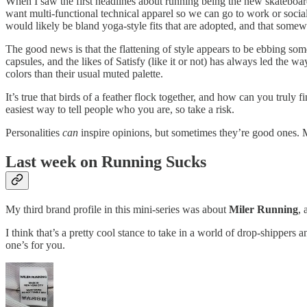
When I saw the first headlines about running being the new skateboardi
want multi-functional technical apparel so we can go to work or socializ
would likely be bland yoga-style fits that are adopted, and that somewh
The good news is that the flattening of style appears to be ebbing so
capsules, and the likes of Satisfy (like it or not) has always led the 
colors than their usual muted palette.
It’s true that birds of a feather flock together, and how can you truly 
easiest way to tell people who you are, so take a risk.
Personalities
can
inspire opinions, but sometimes they’re good ones. M
Last week on Running Sucks
My third brand profile in this mini-series was about
Miler Running
, 
I think that’s a pretty cool stance to take in a world of drop-shipper
one’s for you.