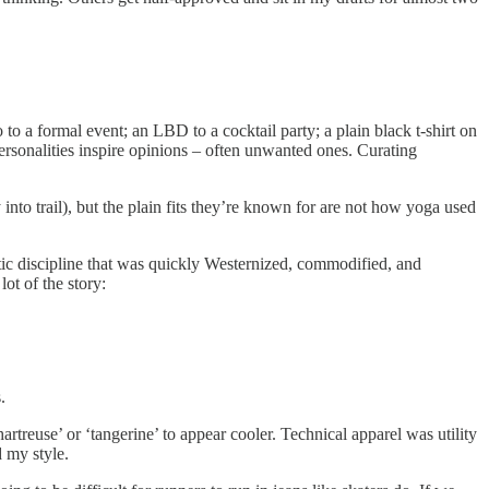
 to a formal event; an LBD to a cocktail party; a plain black t-shirt on
Personalities inspire opinions – often unwanted ones. Curating
nto trail), but the plain fits they’re known for are not how yoga used
stic discipline that was quickly Westernized, commodified, and
ot of the story:
.
rtreuse’ or ‘tangerine’ to appear cooler. Technical apparel was utility
d my style.