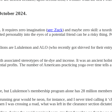
October 2024.
. It requires zero imagination (
see: Zuck
) and maybe zero skill: a tuxedo
ed personality into the eyes of a potential friend can be a risky thing. 
llions are Lululemon and ALO (who recently got shivved for their entry i
h associated stereotypes of tie-dye and incense. It was an ancient holi
ial profits. The number of Americans practicing yoga over time tells a l
lture, but Lululemon’s membership program alone has 28 million members
ning gear would be neon, for instance, and I never tried calling it ‘cha
en I was crossing a road, what was left in the clearance section dictate