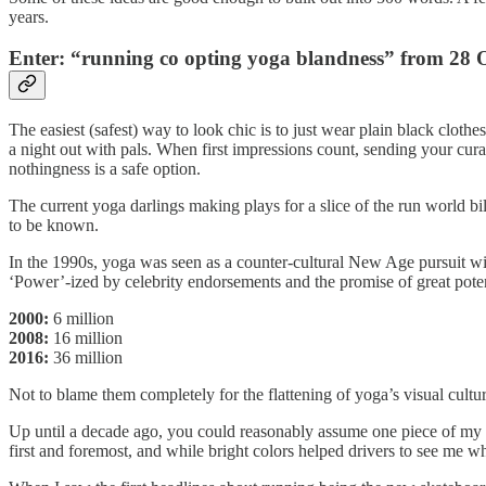
years.
Enter: “running co opting yoga blandness” from 28 
The easiest (safest) way to look chic is to just wear plain black clothes
a night out with pals. When first impressions count, sending your curat
nothingness is a safe option.
The current yoga darlings making plays for a slice of the run world bi
to be known.
In the 1990s, yoga was seen as a counter-cultural New Age pursuit wit
‘Power’-ized by celebrity endorsements and the promise of great potent
2000:
6 million
2008:
16 million
2016:
36 million
Not to blame them completely for the flattening of yoga’s visual cu
Up until a decade ago, you could reasonably assume one piece of my run
first and foremost, and while bright colors helped drivers to see me wh