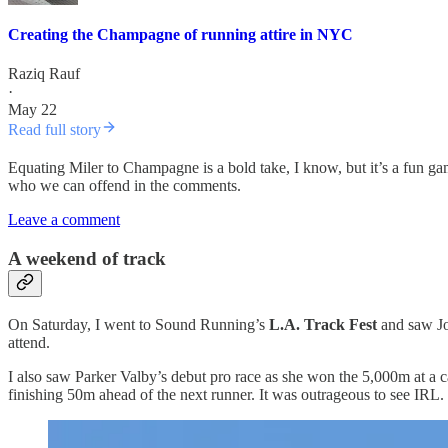
Creating the Champagne of running attire in NYC
Raziq Rauf
·
May 22
Read full story
Equating Miler to Champagne is a bold take, I know, but it’s a fun g
who we can offend in the comments.
Leave a comment
A weekend of track
On Saturday, I went to Sound Running’s
L.A. Track Fest
and saw Jo
attend.
I also saw Parker Valby’s debut pro race as she won the 5,000m at a 
finishing 50m ahead of the next runner. It was outrageous to see IRL.