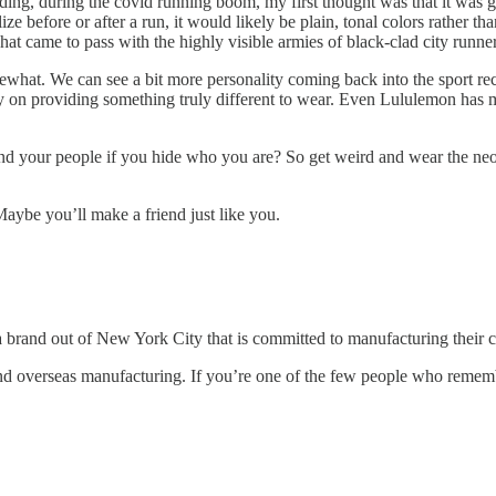
ng, during the covid running boom, my first thought was that it was goin
e before or after a run, it would likely be plain, tonal colors rather tha
at came to pass with the highly visible armies of black-clad city runner
mewhat. We can see a bit more personality coming back into the sport re
way on providing something truly different to wear. Even Lululemon has m
find your people if you hide who you are? So get weird and wear the neon.
aybe you’ll make a friend just like you.
a brand out of New York City that is committed to manufacturing their 
s and overseas manufacturing. If you’re one of the few people who remem