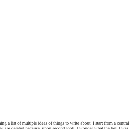
rming a list of multiple ideas of things to write about. I start from a ce
 are deleted because, upon second look, I wonder what the hell I was t