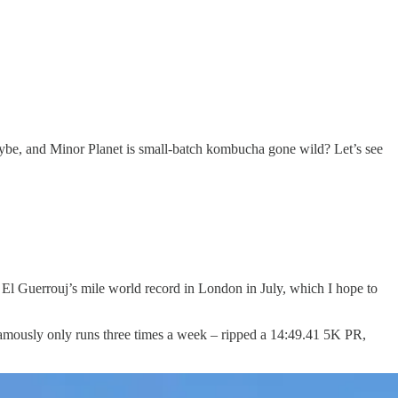
aybe, and Minor Planet is small-batch kombucha gone wild? Let’s see
l Guerrouj’s mile world record in London in July, which I hope to
 famously only runs three times a week – ripped a 14:49.41 5K PR,