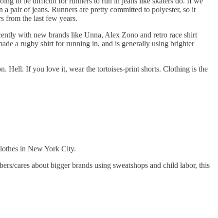
g to be difficult for runners to run in jeans like skaters do. If we
n a pair of jeans. Runners are pretty committed to polyester, so it
s from the last few years.
cently with new brands like Unna, Alex Zono and retro race shirt
ade a rugby shirt for running in, and is generally using brighter
 Hell. If you love it, wear the tortoises-print shorts. Clothing is the
clothes in New York City.
bers/cares about bigger brands using sweatshops and child labor, this