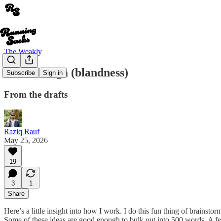
The Weakly
Y is for Yoga (blandness)
Subscribe
Sign in
From the drafts
Raziq Rauf
May 25, 2026
19
3
1
Share
Here’s a little insight into how I work. I do this fun thing of brainsto
Some of these ideas are good enough to bulk out into 500 words. A few