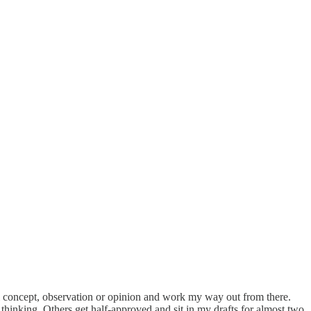
ntral concept, observation or opinion and work my way out from there.
hinking. Others get half-approved and sit in my drafts for almost two