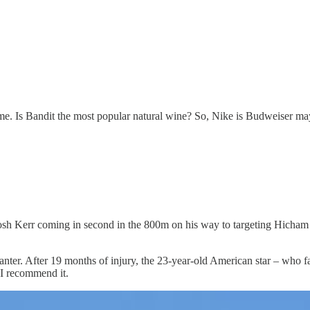
ame. Is Bandit the most popular natural wine? So, Nike is Budweiser m
sh Kerr coming in second in the 800m on his way to targeting Hicham E
canter. After 19 months of injury, the 23-year-old American star – who
 I recommend it.