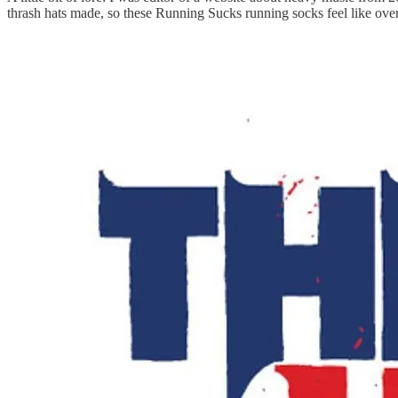
thrash hats made, so these Running Sucks running socks feel like over