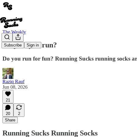
The Weakly
Why do you run?
Subscribe
Sign in
Do you run for fun? Running Sucks running socks ar
Raziq Rauf
Jun 08, 2026
21
20
2
Share
Running Sucks Running Socks