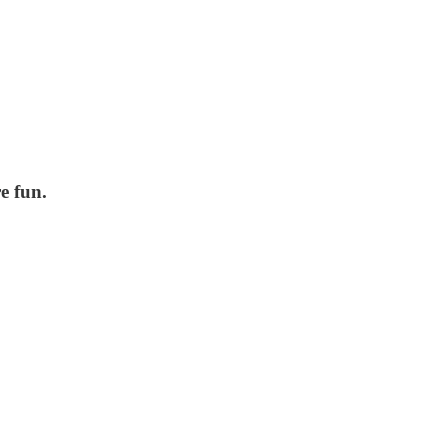
e fun.