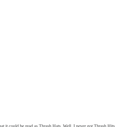
at it could be read as Thrash Hats. Well, I never got Thrash Hits