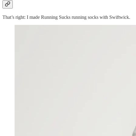
That’s right: I made Running Sucks running socks with Swiftwick.