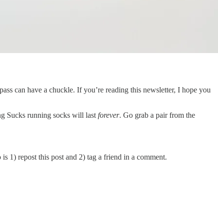
pass can have a chuckle. If you’re reading this newsletter, I hope you
g Sucks running socks will last
forever
. Go grab a pair from the
is 1) repost this post and 2) tag a friend in a comment.