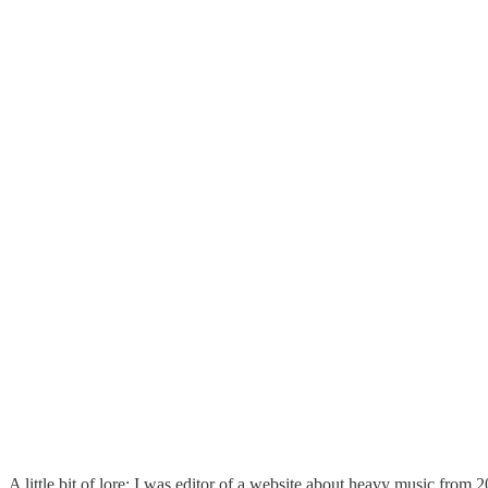
A little bit of lore: I was editor of a website about heavy music from