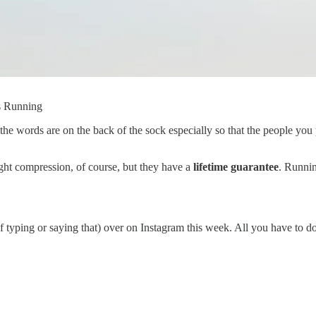
is Running
he words are on the back of the sock especially so that the people you 
ght compression, of course, but they have a
lifetime guarantee
. Runnin
 typing or saying that) over on Instagram this week. All you have to do 