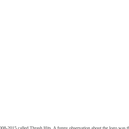
 2008-2015 called Thrash Hits. A funny observation about the logo was th