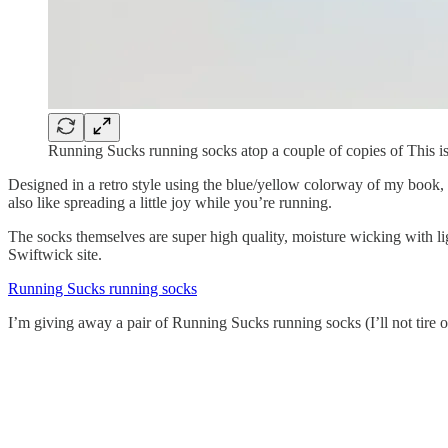
Running Sucks running socks atop a couple of copies of This 
Designed in a retro style using the blue/yellow colorway of my book, t
also like spreading a little joy while you’re running.
The socks themselves are super high quality, moisture wicking with li
Swiftwick site.
Running Sucks running socks
I’m giving away a pair of Running Sucks running socks (I’ll not tire of