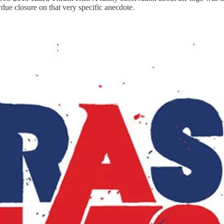
due closure on that very specific anecdote.