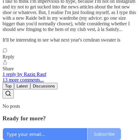
I like to think I'm impervious to hype, because I'm not on Instagram
and try not to get sucked into the news articles about the hot new
shoe or whatever. But, I realise I'm just fooling myself, as I type this
with a new Raide belt in my wardrobe (my advice: go one size
bigger than you'd normally choose), while considering whether I
should sew fringing to the hem of my club vest, à la Satisfy...
It'll be interesting to see what next year's cerulean sweater is
Reply
Share
1 reply by Raziq Rauf
13 more comments...
Top
Latest
Discussions
No posts
Ready for more?
Subscribe