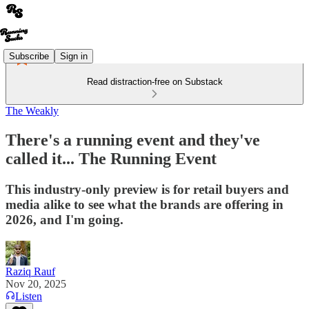
Subscribe
Sign in
Read distraction-free on Substack
The Weakly
There's a running event and they've
called it... The Running Event
This industry-only preview is for retail buyers and
media alike to see what the brands are offering in
2026, and I'm going.
Raziq Rauf
Nov 20, 2025
Listen