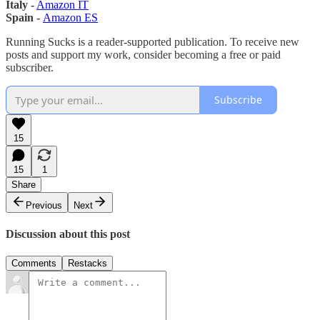
Italy -
Amazon IT
Spain -
Amazon ES
Running Sucks is a reader-supported publication. To receive new
posts and support my work, consider becoming a free or paid
subscriber.
Subscribe
15
15
1
Share
Previous
Next
Discussion about this post
Comments
Restacks