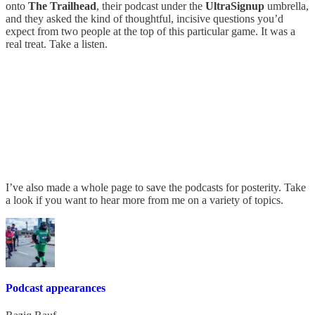
onto
The Trailhead
, their podcast under the
UltraSignup
umbrella,
and they asked the kind of thoughtful, incisive questions you’d
expect from two people at the top of this particular game. It was a
real treat. Take a listen.
I’ve also made a whole page to save the podcasts for posterity. Take
a look if you want to hear more from me on a variety of topics.
Podcast appearances