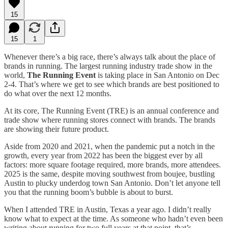
15
15
1
Whenever there’s a big race, there’s always talk about the place of
brands in running. The largest running industry trade show in the
world,
The Running Event
is taking place in San Antonio on Dec
2-4. That’s where we get to see which brands are best positioned to
do what over the next 12 months.
At its core, The Running Event (TRE) is an annual conference and
trade show where running stores connect with brands. The brands
are showing their future product.
Aside from 2020 and 2021, when the pandemic put a notch in the
growth, every year from 2022 has been the biggest ever by all
factors: more square footage required, more brands, more attendees.
2025 is the same, despite moving southwest from boujee, bustling
Austin to plucky underdog town San Antonio. Don’t let anyone tell
you that the running boom’s bubble is about to burst.
When I attended TRE in Austin, Texas a year ago. I didn’t really
know what to expect at the time. As someone who hadn’t even been
writing about running for two full years at that point, that’s