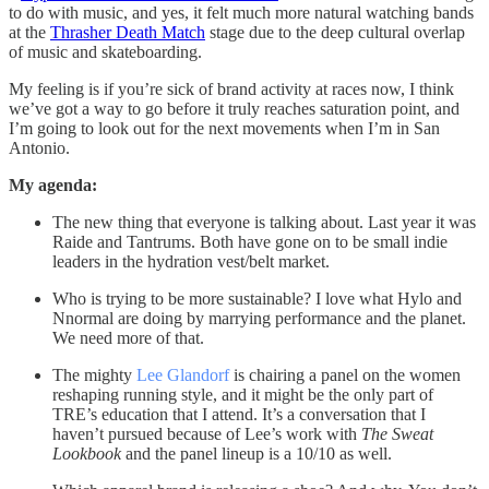
to do with music, and yes, it felt much more natural watching bands
at the
Thrasher Death Match
stage due to the deep cultural overlap
of music and skateboarding.
My feeling is if you’re sick of brand activity at races now, I think
we’ve got a way to go before it truly reaches saturation point, and
I’m going to look out for the next movements when I’m in San
Antonio.
My agenda:
The new thing that everyone is talking about. Last year it was
Raide and Tantrums. Both have gone on to be small indie
leaders in the hydration vest/belt market.
Who is trying to be more sustainable? I love what Hylo and
Nnormal are doing by marrying performance and the planet.
We need more of that.
The mighty
Lee Glandorf
is chairing a panel on the women
reshaping running style, and it might be the only part of
TRE’s education that I attend. It’s a conversation that I
haven’t pursued because of Lee’s work with
The Sweat
Lookbook
and the panel lineup is a 10/10 as well.