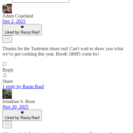
Adam Copeland
Dec 2, 2025
Liked by Raziq Rauf
Thanks for the Tantrums shout out! Can't wait to show you what
we've got cooking this year. Booth 18085 come by!
Reply
Share
1 reply by Raziq Rauf
Jonathan S. Bean
Nov 20, 2025
Liked by Raziq Rauf