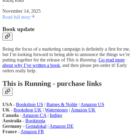
Raziq Rauf
·
November 14, 2025
Read full story
Book update
Being the focus of a marketing campaign is definitely a first for me,
but I’m looking forward to being able to announce the things we’re
putting together for the release of
This is Running
.
Go read more
about why I’ve written a book
, and then please pre-order it! Early
orders really help.
This is Running - purchase links
USA -
Bookshop US
|
Barnes & Noble
|
Amazon US
UK -
Bookshop UK
|
Waterstones
|
Amazon UK
Canada -
Amazon CA
|
Indigo
Australia -
Booktopia
Germany -
Genialokal
|
Amazon DE
France -
Amazon FR