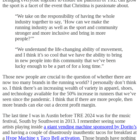
the sport is a facet of the event that Christina is passionate about.
“We take on the responsibility of having the whole
industry together to say, ‘How can we make the
running industry as well as the sport and community
stronger and more inclusive and bring in more
people?’”
“We understand the life-changing ability of movement,
and I think it’s so cool that we have the ability to bring
in new people into this community that we’ve been
lucky enough to be a part of for a long time.”
Those new people are crucial to the question of whether there are
now too many brands in the running world? I personally don’t think
so. I think there’s an increasing wealth of variety in apparel, shoes,
and technology available for the 50% increase in runners that we’ve
seen since the pandemic. I think that if there are more people, then
more brands can eke out a decent profit margin.
The last time I was in Austin before TRE 2024 was for the music
festival, South by Southwest in 2013. I remember seeing some
artists playing inside
a giant vending machine sponsored by Dorito’s
and having a couple of disastrously inauthentic tacos for breakfast at
a
Hype Machine x Taco Bell activation
. Those brands have nothing