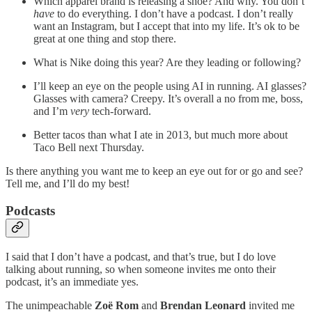
Which apparel brand is releasing a shoe? And why. You don’t
have
to do everything. I don’t have a podcast. I don’t really
want an Instagram, but I accept that into my life. It’s ok to be
great at one thing and stop there.
What is Nike doing this year? Are they leading or following?
I’ll keep an eye on the people using AI in running. AI glasses?
Glasses with camera? Creepy. It’s overall a no from me, boss,
and I’m
very
tech-forward.
Better tacos than what I ate in 2013, but much more about
Taco Bell next Thursday.
Is there anything you want me to keep an eye out for or go and see?
Tell me, and I’ll do my best!
Podcasts
I said that I don’t have a podcast, and that’s true, but I do love
talking about running, so when someone invites me onto their
podcast, it’s an immediate yes.
The unimpeachable
Zoë
Rom
and
Brendan Leonard
invited me