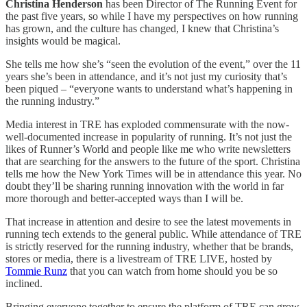
Christina Henderson
has been Director of The Running Event for
the past five years, so while I have my perspectives on how running
has grown, and the culture has changed, I knew that Christina’s
insights would be magical.
She tells me how she’s “seen the evolution of the event,” over the 11
years she’s been in attendance, and it’s not just my curiosity that’s
been piqued – “everyone wants to understand what’s happening in
the running industry.”
Media interest in TRE has exploded commensurate with the now-
well-documented increase in popularity of running. It’s not just the
likes of Runner’s World and people like me who write newsletters
that are searching for the answers to the future of the sport. Christina
tells me how the New York Times will be in attendance this year. No
doubt they’ll be sharing running innovation with the world in far
more thorough and better-accepted ways than I will be.
That increase in attention and desire to see the latest movements in
running tech extends to the general public. While attendance of TRE
is strictly reserved for the running industry, whether that be brands,
stores or media, there is a livestream of TRE LIVE, hosted by
Tommie Runz
that you can watch from home should you be so
inclined.
Bringing everyone together to ensure the platform of TRE can grow