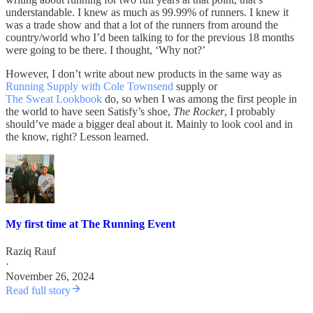
understandable. I knew as much as 99.99% of runners. I knew it
was a trade show and that a lot of the runners from around the
country/world who I’d been talking to for the previous 18 months
were going to be there. I thought, ‘Why not?’
However, I don’t write about new products in the same way as
Running Supply with Cole Townsend
supply or
The Sweat Lookbook
do, so when I was among the first people in
the world to have seen Satisfy’s shoe,
The Rocker
, I probably
should’ve made a bigger deal about it. Mainly to look cool and in
the know, right? Lesson learned.
My first time at The Running Event
Raziq Rauf
·
November 26, 2024
Read full story