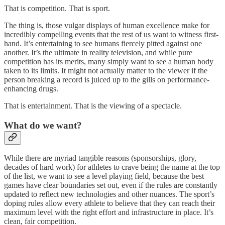
That is competition. That is sport.
The thing is, those vulgar displays of human excellence make for
incredibly compelling events that the rest of us want to witness first-
hand. It’s entertaining to see humans fiercely pitted against one
another. It’s the ultimate in reality television, and while pure
competition has its merits, many simply want to see a human body
taken to its limits. It might not actually matter to the viewer if the
person breaking a record is juiced up to the gills on performance-
enhancing drugs.
That is entertainment. That is the viewing of a spectacle.
What do we want?
While there are myriad tangible reasons (sponsorships, glory,
decades of hard work) for athletes to crave being the name at the top
of the list, we want to see a level playing field, because the best
games have clear boundaries set out, even if the rules are constantly
updated to reflect new technologies and other nuances. The sport’s
doping rules allow every athlete to believe that they can reach their
maximum level with the right effort and infrastructure in place. It’s
clean, fair competition.