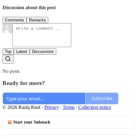
Discussion about this post
Comments
Restacks
Top
Latest
Discussions
No posts
Ready for more?
Subscribe
© 2026 Raziq Rauf
·
Privacy
∙
Terms
∙
Collection notice
Start your Substack