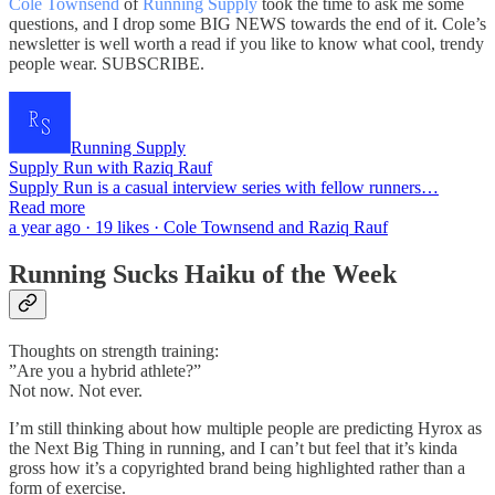
Cole Townsend
of
Running Supply
took the time to ask me some
questions, and I drop some BIG NEWS towards the end of it. Cole’s
newsletter is well worth a read if you like to know what cool, trendy
people wear. SUBSCRIBE.
Running Supply
Supply Run with Raziq Rauf
Supply Run is a casual interview series with fellow runners…
Read more
a year ago · 19 likes · Cole Townsend and Raziq Rauf
Running Sucks Haiku of the Week
Thoughts on strength training:
”Are you a hybrid athlete?”
Not now. Not ever.
I’m still thinking about how multiple people are predicting Hyrox as
the Next Big Thing in running, and I can’t but feel that it’s kinda
gross how it’s a copyrighted brand being highlighted rather than a
form of exercise.