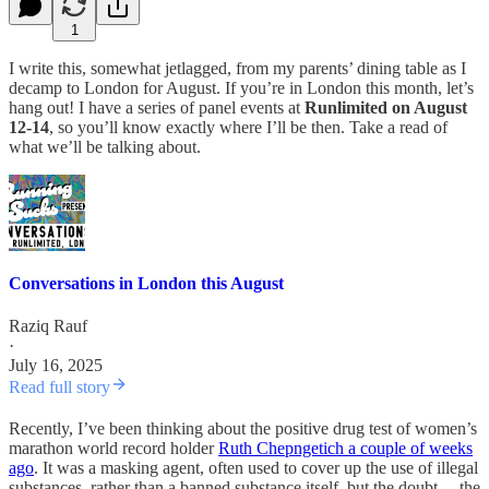
1
I write this, somewhat jetlagged, from my parents’ dining table as I
decamp to London for August. If you’re in London this month, let’s
hang out! I have a series of panel events at
Runlimited on August
12-14
, so you’ll know exactly where I’ll be then. Take a read of
what we’ll be talking about.
Conversations in London this August
Raziq Rauf
·
July 16, 2025
Read full story
Recently, I’ve been thinking about the positive drug test of women’s
marathon world record holder
Ruth Chepngetich a couple of weeks
ago
. It was a masking agent, often used to cover up the use of illegal
substances, rather than a banned substance itself, but the doubt… the