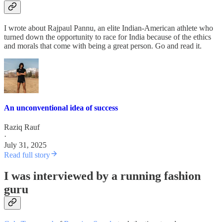
I wrote about Rajpaul Pannu, an elite Indian-American athlete who
turned down the opportunity to race for India because of the ethics
and morals that come with being a great person. Go and read it.
An unconventional idea of success
Raziq Rauf
·
July 31, 2025
Read full story
I was interviewed by a running fashion
guru