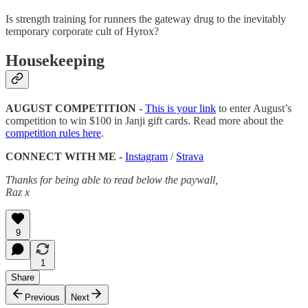
Is strength training for runners the gateway drug to the inevitably
temporary corporate cult of Hyrox?
Housekeeping
AUGUST COMPETITION -
This is your link
to enter August’s
competition to win $100 in Janji gift cards. Read more about the
competition rules here
.
CONNECT WITH ME -
Instagram
/
Strava
Thanks for being able to read below the paywall,
Raz x
9
1
Share
Previous
Next