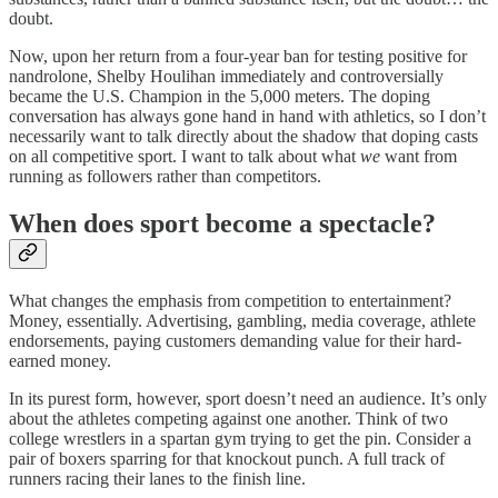
doubt.
Now, upon her return from a four-year ban for testing positive for
nandrolone, Shelby Houlihan immediately and controversially
became the U.S. Champion in the 5,000 meters. The doping
conversation has always gone hand in hand with athletics, so I don’t
necessarily want to talk directly about the shadow that doping casts
on all competitive sport. I want to talk about what
we
want from
running as followers rather than competitors.
When does sport become a spectacle?
What changes the emphasis from competition to entertainment?
Money, essentially. Advertising, gambling, media coverage, athlete
endorsements, paying customers demanding value for their hard-
earned money.
In its purest form, however, sport doesn’t need an audience. It’s only
about the athletes competing against one another. Think of two
college wrestlers in a spartan gym trying to get the pin. Consider a
pair of boxers sparring for that knockout punch. A full track of
runners racing their lanes to the finish line.