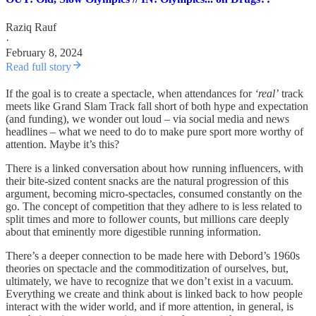
Raziq Rauf
·
February 8, 2024
Read full story
If the goal is to create a spectacle, when attendances for
‘real’
track
meets like Grand Slam Track fall short of both hype and expectation
(and funding), we wonder out loud – via social media and news
headlines – what we need to do to make pure sport more worthy of
attention. Maybe it’s this?
There is a linked conversation about how running influencers, with
their bite-sized content snacks are the natural progression of this
argument, becoming micro-spectacles, consumed constantly on the
go. The concept of competition that they adhere to is less related to
split times and more to follower counts, but millions care deeply
about that eminently more digestible running information.
There’s a deeper connection to be made here with Debord’s 1960s
theories on spectacle and the commoditization of ourselves, but,
ultimately, we have to recognize that we don’t exist in a vacuum.
Everything we create and think about is linked back to how people
interact with the wider world, and if more attention, in general, is