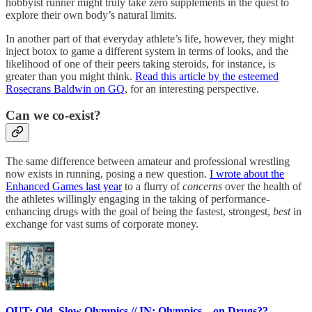
hobbyist runner might truly take zero supplements in the quest to
explore their own body’s natural limits.
In another part of that everyday athlete’s life, however, they might
inject botox to game a different system in terms of looks, and the
likelihood of one of their peers taking steroids, for instance, is
greater than you might think.
Read this article by the esteemed
Rosecrans Baldwin on GQ
, for an interesting perspective.
Can we co-exist?
The same difference between amateur and professional wrestling
now exists in running, posing a new question.
I wrote about the
Enhanced Games last year
to a flurry of
concerns
over the health of
the athletes willingly engaging in the taking of performance-
enhancing drugs with the goal of being the fastest, strongest,
best
in
exchange for vast sums of corporate money.
OUT: Old, Slow Olympics // IN: Olympics... on Drugs??