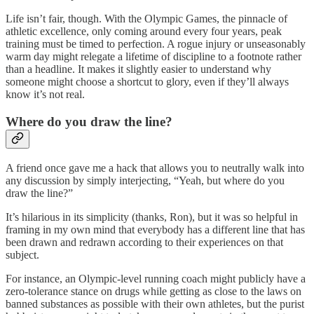
Life isn’t fair, though. With the Olympic Games, the pinnacle of
athletic excellence, only coming around every four years, peak
training must be timed to perfection. A rogue injury or unseasonably
warm day might relegate a lifetime of discipline to a footnote rather
than a headline. It makes it slightly easier to understand why
someone might choose a shortcut to glory, even if they’ll always
know it’s not real.
Where do you draw the line?
A friend once gave me a hack that allows you to neutrally walk into
any discussion by simply interjecting, “Yeah, but where do you
draw the line?”
It’s hilarious in its simplicity (thanks, Ron), but it was so helpful in
framing in my own mind that everybody has a different line that has
been drawn and redrawn according to their experiences on that
subject.
For instance, an Olympic-level running coach might publicly have a
zero-tolerance stance on drugs while getting as close to the laws on
banned substances as possible with their own athletes, but the purist