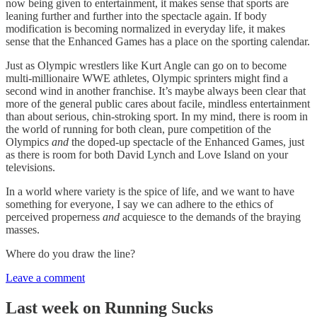
now being given to entertainment, it makes sense that sports are
leaning further and further into the spectacle again. If body
modification is becoming normalized in everyday life, it makes
sense that the Enhanced Games has a place on the sporting calendar.
Just as Olympic wrestlers like Kurt Angle can go on to become
multi-millionaire WWE athletes, Olympic sprinters might find a
second wind in another franchise. It’s maybe always been clear that
more of the general public cares about facile, mindless entertainment
than about serious, chin-stroking sport. In my mind, there is room in
the world of running for both clean, pure competition of the
Olympics
and
the doped-up spectacle of the Enhanced Games, just
as there is room for both David Lynch and Love Island on your
televisions.
In a world where variety is the spice of life, and we want to have
something for everyone, I say we can adhere to the ethics of
perceived properness
and
acquiesce to the demands of the braying
masses.
Where do you draw the line?
Leave a comment
Last week on Running Sucks