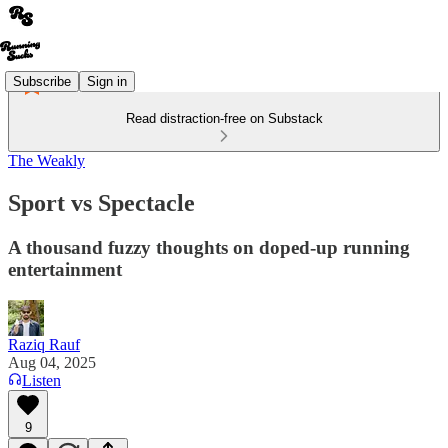
Subscribe
Sign in
Read distraction-free on Substack
The Weakly
Sport vs Spectacle
A thousand fuzzy thoughts on doped-up running
entertainment
Raziq Rauf
Aug 04, 2025
Listen
9