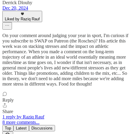
Derrick Dlouhy
Dec 20, 2024
Liked by Raziq Rauf
On your comment around judging your year in sport, I'm curious if
you subscribe to SWAP on Patreon (the Rosches)? His article this
week was on stacking stresses and the impact on athletic
performance. When you made a comment on the long-term
trajectory of an athlete in an ideal world essentially meaning more
miles/time as time goes on, I wonder if that isn't necessary, as in
general most people's lives add new/different stressors as they get
older. Things like promotions, adding children to the mix, etc... So
in theory, we don't need to add more miles because we're adding
more stress in different ways. Food for thought!
Reply
Share
1 reply by Raziq Rauf
8 more comments...
Top
Latest
Discussions