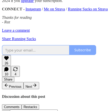
2024 if you
upgrade
your subscription.
CONNECT -
Instagram
/
Me on Strava
/
Running Sucks on Strava
Thanks for reading
- Raz
Leave a comment
Share Running Sucks
Subscribe
26
10
4
Share
Previous
Next
Discussion about this post
Comments
Restacks