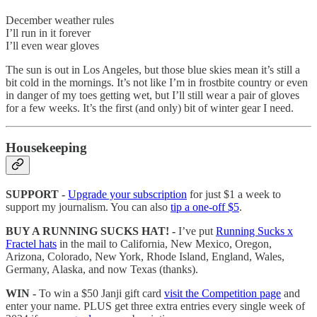
December weather rules
I’ll run in it forever
I’ll even wear gloves
The sun is out in Los Angeles, but those blue skies mean it’s still a
bit cold in the mornings. It’s not like I’m in frostbite country or even
in danger of my toes getting wet, but I’ll still wear a pair of gloves
for a few weeks. It’s the first (and only) bit of winter gear I need.
Housekeeping
SUPPORT -
Upgrade your subscription
for just $1 a week to
support my journalism. You can also
tip a one-off $5
.
BUY A RUNNING SUCKS HAT! -
I’ve put
Running Sucks x
Fractel hats
in the mail to California, New Mexico, Oregon,
Arizona, Colorado, New York, Rhode Island, England, Wales,
Germany, Alaska, and now Texas (thanks).
WIN -
To win a $50 Janji gift card
visit the Competition page
and
enter your name. PLUS get three extra entries every single week of