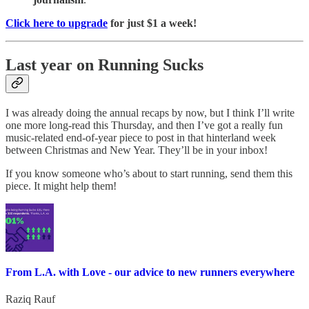
Click here to upgrade
for just $1 a week!
Last year on Running Sucks
I was already doing the annual recaps by now, but I think I’ll write
one more long-read this Thursday, and then I’ve got a really fun
music-related end-of-year piece to post in that hinterland week
between Christmas and New Year. They’ll be in your inbox!
If you know someone who’s about to start running, send them this
piece. It might help them!
From L.A. with Love - our advice to new runners everywhere
Raziq Rauf