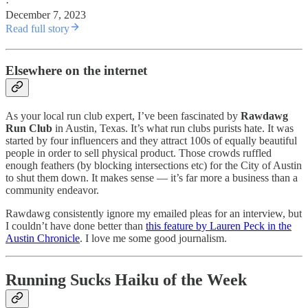
·
December 7, 2023
Read full story
Elsewhere on the internet
As your local run club expert, I’ve been fascinated by
Rawdawg
Run Club
in Austin, Texas. It’s what run clubs purists hate. It was
started by four influencers and they attract 100s of equally beautiful
people in order to sell physical product. Those crowds ruffled
enough feathers (by blocking intersections etc) for the City of Austin
to shut them down. It makes sense — it’s far more a business than a
community endeavor.
Rawdawg consistently ignore my emailed pleas for an interview, but
I couldn’t have done better than
this feature by Lauren Peck in the
Austin Chronicle
. I love me some good journalism.
Running Sucks Haiku of the Week