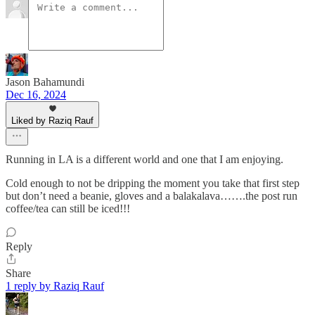
Jason Bahamundi
Dec 16, 2024
Liked by Raziq Rauf
Running in LA is a different world and one that I am enjoying.
Cold enough to not be dripping the moment you take that first step
but don’t need a beanie, gloves and a balakalava…….the post run
coffee/tea can still be iced!!!
Reply
Share
1 reply by Raziq Rauf