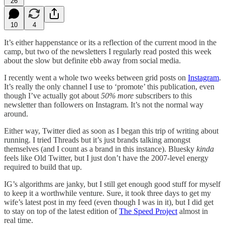
26
10
4
It’s either happenstance or its a reflection of the current mood in the
camp, but two of the newsletters I regularly read posted this week
about the slow but definite ebb away from social media.
I recently went a whole two weeks between grid posts on
Instagram
.
It’s really the only channel I use to ‘promote’ this publication, even
though I’ve actually got about
50% more
subscribers to this
newsletter than followers on Instagram. It’s not the normal way
around.
Either way, Twitter died as soon as I began this trip of writing about
running. I tried Threads but it’s just brands talking amongst
themselves (and I count as a brand in this instance). Bluesky
kinda
feels like Old Twitter, but I just don’t have the 2007-level energy
required to build that up.
IG’s algorithms are janky, but I still get enough good stuff for myself
to keep it a worthwhile venture. Sure, it took three days to get my
wife’s latest post in my feed (even though I was in it), but I did get
to stay on top of the latest edition of
The Speed Project
almost in
real time.