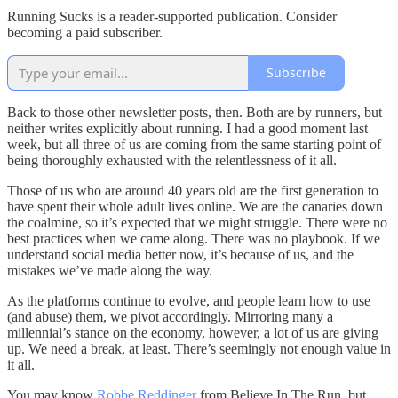
Running Sucks is a reader-supported publication. Consider
becoming a paid subscriber.
Subscribe
Back to those other newsletter posts, then. Both are by runners, but
neither writes explicitly about running. I had a good moment last
week, but all three of us are coming from the same starting point of
being thoroughly exhausted with the relentlessness of it all.
Those of us who are around 40 years old are the first generation to
have spent their whole adult lives online. We are the canaries down
the coalmine, so it’s expected that we might struggle. There were no
best practices when we came along. There was no playbook. If we
understand social media better now, it’s because of us, and the
mistakes we’ve made along the way.
As the platforms continue to evolve, and people learn how to use
(and abuse) them, we pivot accordingly. Mirroring many a
millennial’s stance on the economy, however, a lot of us are giving
up. We need a break, at least. There’s seemingly not enough value in
it all.
You may know
Robbe Reddinger
from Believe In The Run, but