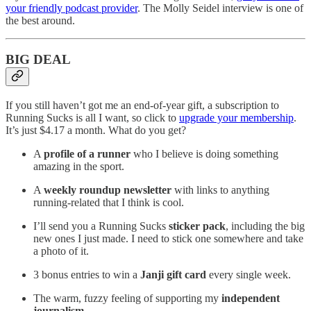
your friendly podcast provider
. The Molly Seidel interview is one of
the best around.
BIG DEAL
If you still haven’t got me an end-of-year gift, a subscription to
Running Sucks is all I want, so click to
upgrade your membership
.
It’s just $4.17 a month. What do you get?
A
profile of a runner
who I believe is doing something
amazing in the sport.
A
weekly roundup newsletter
with links to anything
running-related that I think is cool.
I’ll send you a Running Sucks
sticker pack
, including the big
new ones I just made. I need to stick one somewhere and take
a photo of it.
3 bonus entries to win a
Janji gift card
every single week.
The warm, fuzzy feeling of supporting my
independent
journalism
.