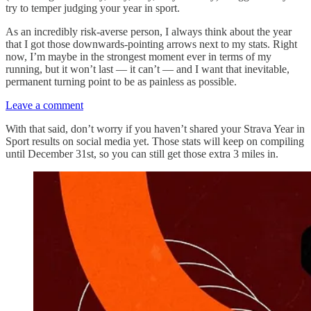
try to temper judging your year in sport.
As an incredibly risk-averse person, I always think about the year
that I got those downwards-pointing arrows next to my stats. Right
now, I’m maybe in the strongest moment ever in terms of my
running, but it won’t last — it can’t — and I want that inevitable,
permanent turning point to be as painless as possible.
Leave a comment
With that said, don’t worry if you haven’t shared your Strava Year in
Sport results on social media yet. Those stats will keep on compiling
until December 31st, so you can still get those extra 3 miles in.