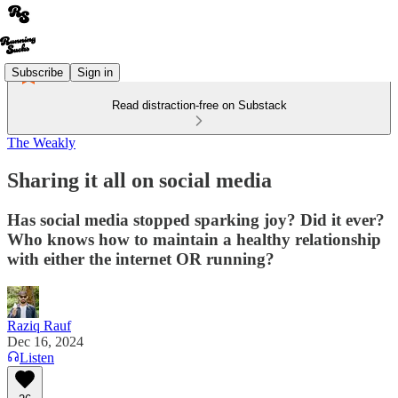
Subscribe
Sign in
Read distraction-free on Substack
The Weakly
Sharing it all on social media
Has social media stopped sparking joy? Did it ever?
Who knows how to maintain a healthy relationship
with either the internet OR running?
Raziq Rauf
Dec 16, 2024
Listen