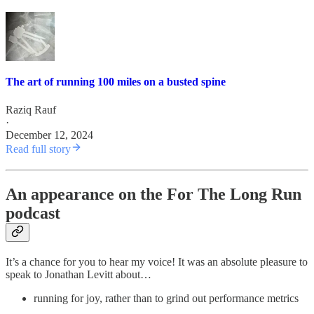
The art of running 100 miles on a busted spine
Raziq Rauf
·
December 12, 2024
Read full story
An appearance on the For The Long Run
podcast
It’s a chance for you to hear my voice! It was an absolute pleasure to
speak to Jonathan Levitt about…
running for joy, rather than to grind out performance metrics