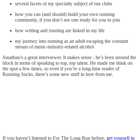
several facets of my specialty subject of run clubs
how you can (and should) build your own running
community, if you don’t see one ready for you to join
how writing and running are linked in my life
my journey into running as an adult escaping the constant
stream of music-industry-related alcohol
Jonathan’s a great interviewer. It makes sense - he’s been around the
block in terms of speaking to top, top talent. He made me think on
the spot a few times, so even if you’re a long-time reader of
Running Sucks, there’s some new stuff in here from me.
If you haven’t listened to For The Long Run before,
get yourself to