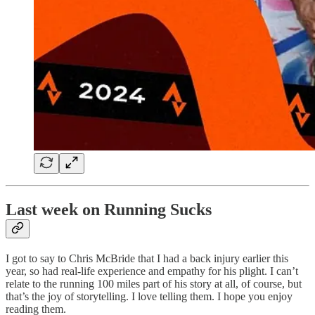
Last week on Running Sucks
I got to say to Chris McBride that I had a back injury earlier this
year, so had real-life experience and empathy for his plight. I can’t
relate to the running 100 miles part of his story at all, of course, but
that’s the joy of storytelling. I love telling them. I hope you enjoy
reading them.