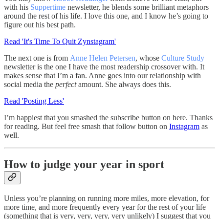
with his
Suppertime
newsletter, he blends some brilliant metaphors
around the rest of his life. I love this one, and I know he’s going to
figure out his best path.
Read 'It's Time To Quit Zynstagram'
The next one is from
Anne Helen Petersen
, whose
Culture Study
newsletter is the one I have the most readership crossover with. It
makes sense that I’m a fan. Anne goes into our relationship with
social media the
perfect
amount. She always does this.
Read 'Posting Less'
I’m happiest that you smashed the subscribe button on here. Thanks
for reading. But feel free smash that follow button on
Instagram
as
well.
How to judge your year in sport
Unless you’re planning on running more miles, more elevation, for
more time, and more frequently every year for the rest of your life
(something that is very, very, very, very unlikely) I suggest that you