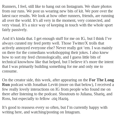
Runners, I feel, still like to hang out on Instagram. We share photos
from our runs. We post us wearing new bits of kit. We pore over the
latest race results. We look at how other runners, friends, are running
all over the world. It’s all very in the moment, very connected, and
very visual. It’s a nice way of keeping in touch with the whole sport
fairly passively.
And it’s kinda that. I get enough stuff for me on IG, but I think I’ve
always curated my feed pretty well. Those Twitter/X trolls that
actively annoyed everyone else? Never really got ‘em. I was mainly
on there for the comedians workshopping their jokes. I also knew
how to sort my feed chronologically, and I guess little bits of
technical knowhow like that helped, but I believe it’s more the intent
that I was primarily building something for me and only me to
consume.
On the creator side, this week, after appearing on the
For The Long
Run
podcast with Jonathan Levitt (more on that below), I received a
few really lovely interactions on IG from people who found me on
there after listening to the podcast. Shoutouts to Juliana, Shariq, and
Ross, but especially to fellow -ziq Haziq.
It’s good to reassess every so often, but I’m currently happy with
writing here, and watching/posting on Intagram.