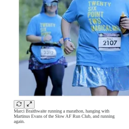
Marci Braithwaite running a marathon, hanging with
Martinus Evans of the Slow AF Run Club, and running
again.