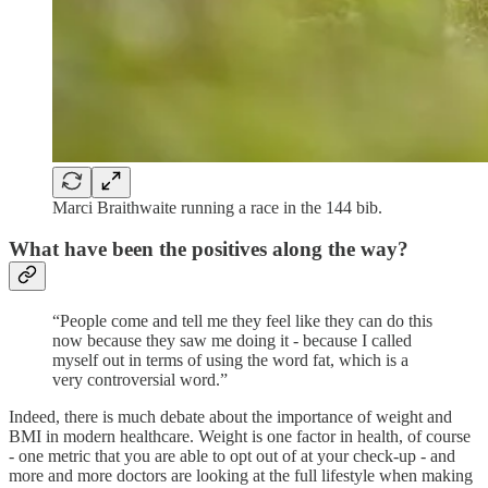
Marci Braithwaite running a race in the 144 bib.
What have been the positives along the way?
“People come and tell me they feel like they can do this
now because they saw me doing it - because I called
myself out in terms of using the word fat, which is a
very controversial word.”
Indeed, there is much debate about the importance of weight and
BMI in modern healthcare. Weight is one factor in health, of course
- one metric that you are able to opt out of at your check-up - and
more and more doctors are looking at the full lifestyle when making