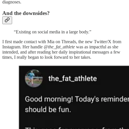
diagnoses.
And the downsides?
“Existing on social media in a large body.”
I first made contact with Mia on Threads, the new Twitter/X from
Instagram. Her handle
@the_fat_athlete
was as impactful as she
intended, and after reading her daily inspirational messages a few
times, I really began to look forward to her takes.