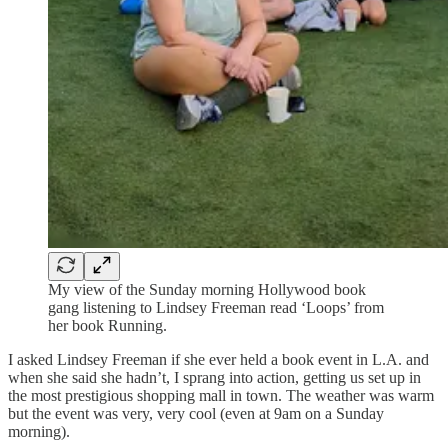
My view of the Sunday morning Hollywood book
gang listening to Lindsey Freeman read ‘Loops’ from
her book Running.
I asked Lindsey Freeman if she ever held a book event in L.A. and
when she said she hadn’t, I sprang into action, getting us set up in
the most prestigious shopping mall in town. The weather was warm
but the event was very, very cool (even at 9am on a Sunday
morning).