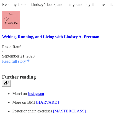
Read my take on Lindsey’s book, and then go and buy it and read it.
Writing, Running, and Living with Lindsey A. Freeman
Raziq Rauf
·
September 21, 2023
Read full story
Further reading
Marci on
Instagram
More on BMI
[HARVARD]
Posterior chain exercises
[MASTERCLASS]