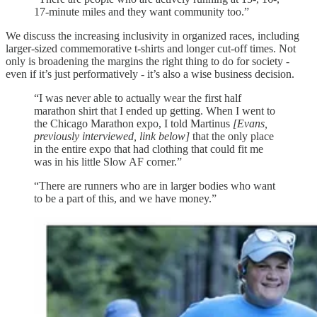
17-minute miles and they want community too.”
We discuss the increasing inclusivity in organized races, including
larger-sized commemorative t-shirts and longer cut-off times. Not
only is broadening the margins the right thing to do for society -
even if it’s just performatively - it’s also a wise business decision.
“I was never able to actually wear the first half
marathon shirt that I ended up getting. When I went to
the Chicago Marathon expo, I told Martinus
[Evans,
previously interviewed, link below]
that the only place
in the entire expo that had clothing that could fit me
was in his little Slow AF corner.”
“There are runners who are in larger bodies who want
to be a part of this, and we have money.”