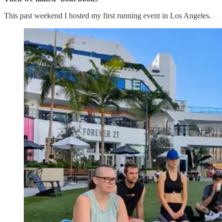
This past weekend I hosted my first running event in Los Angeles.