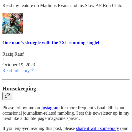
Read my feature on Martinus Evans and his Slow AF Run Club:
One man's struggle with the 2XL running singlet
Raziq Rauf
·
October 19, 2023
Read full story
Housekeeping
Please follow me on
Instagram
for more frequent visual tidbits and
occasional journalism-related rambling. I set this newsletter up in my
head like a double-page magazine spread.
If you enjoyed reading this post, please
share it with somebody
(and