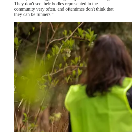
They don't see their bodies represented in the
community very often, and oftentimes don't think that
they can be runners.”