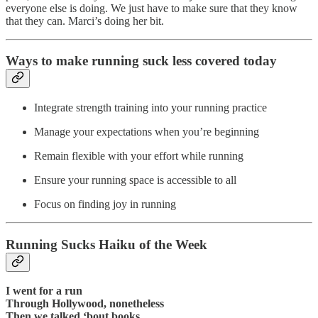
everyone else is doing. We just have to make sure that they know
that they can. Marci’s doing her bit.
Ways to make running suck less covered today
Integrate strength training into your running practice
Manage your expectations when you’re beginning
Remain flexible with your effort while running
Ensure your running space is accessible to all
Focus on finding joy in running
Running Sucks Haiku of the Week
I went for a run
Through Hollywood, nonetheless
Then we talked ‘bout books