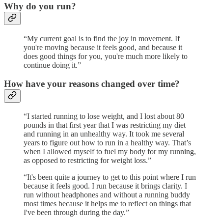
Why do you run?
“My current goal is to find the joy in movement. If
you're moving because it feels good, and because it
does good things for you, you're much more likely to
continue doing it.”
How have your reasons changed over time?
“I started running to lose weight, and I lost about 80
pounds in that first year that I was restricting my diet
and running in an unhealthy way. It took me several
years to figure out how to run in a healthy way. That’s
when I allowed myself to fuel my body for my running,
as opposed to restricting for weight loss.”
“It's been quite a journey to get to this point where I run
because it feels good. I run because it brings clarity. I
run without headphones and without a running buddy
most times because it helps me to reflect on things that
I've been through during the day.”