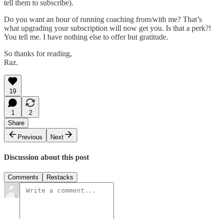
tell them to subscribe).
Do you want an hour of running coaching from/with me? That’s
what upgrading your subscription will now get you. Is that a perk?!
You tell me. I have nothing else to offer but gratitude.
So thanks for reading,
Raz.
19
1
2
Share
Previous
Next
Discussion about this post
Comments
Restacks