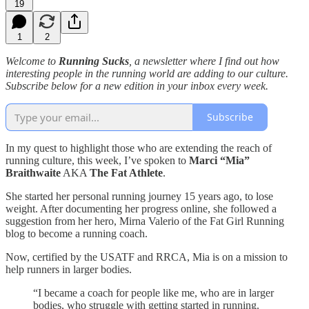
19
1
2
Welcome to
Running Sucks
, a newsletter where I find out how
interesting people in the running world are adding to our culture.
Subscribe below for a new edition in your inbox every week.
Subscribe
In my quest to highlight those who are extending the reach of
running culture, this week, I’ve spoken to
Marci “Mia”
Braithwaite
AKA
The Fat Athlete
.
She started her personal running journey 15 years ago, to lose
weight. After documenting her progress online, she followed a
suggestion from her hero, Mirna Valerio of the Fat Girl Running
blog to become a running coach.
Now, certified by the USATF and RRCA, Mia is on a mission to
help runners in larger bodies.
“I became a coach for people like me, who are in larger
bodies, who struggle with getting started in running.