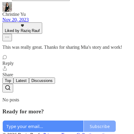
Christine Yu
Nov 20, 2023
Liked by Raziq Rauf
This was really great. Thanks for sharing Mia's story and work!
Reply
Share
Top
Latest
Discussions
No posts
Ready for more?
Subscribe