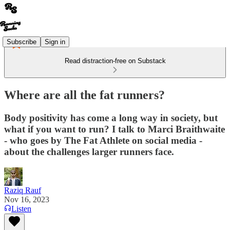
Subscribe
Sign in
Read distraction-free on Substack
Where are all the fat runners?
Body positivity has come a long way in society, but
what if you want to run? I talk to Marci Braithwaite
- who goes by The Fat Athlete on social media -
about the challenges larger runners face.
Raziq Rauf
Nov 16, 2023
Listen