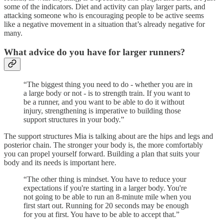
some of the indicators. Diet and activity can play larger parts, and
attacking someone who is encouraging people to be active seems
like a negative movement in a situation that’s already negative for
many.
What advice do you have for larger runners?
“The biggest thing you need to do - whether you are in
a large body or not - is to strength train. If you want to
be a runner, and you want to be able to do it without
injury, strengthening is imperative to building those
support structures in your body.”
The support structures Mia is talking about are the hips and legs and
posterior chain. The stronger your body is, the more comfortably
you can propel yourself forward. Building a plan that suits your
body and its needs is important here.
“The other thing is mindset. You have to reduce your
expectations if you're starting in a larger body. You're
not going to be able to run an 8-minute mile when you
first start out. Running for 20 seconds may be enough
for you at first. You have to be able to accept that.”