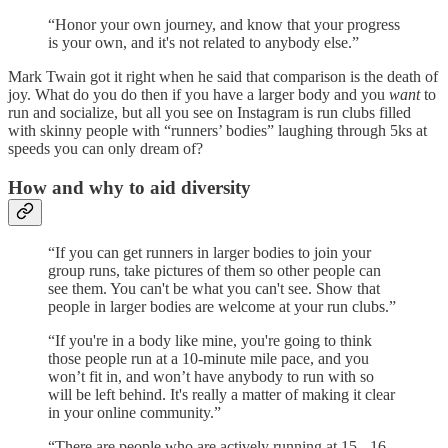
“Honor your own journey, and know that your progress
is your own, and it's not related to anybody else.”
Mark Twain got it right when he said that comparison is the death of
joy. What do you do then if you have a larger body and you
want
to
run and socialize, but all you see on Instagram is run clubs filled
with skinny people with “runners’ bodies” laughing through 5ks at
speeds you can only dream of?
How and why to aid diversity
“If you can get runners in larger bodies to join your
group runs, take pictures of them so other people can
see them. You can't be what you can't see. Show that
people in larger bodies are welcome at your run clubs.”
“If you're in a body like mine, you're going to think
those people run at a 10-minute mile pace, and you
won’t fit in, and won’t have anybody to run with so
will be left behind. It's really a matter of making it clear
in your online community.”
“There are people who are actively running at 15-, 16-,