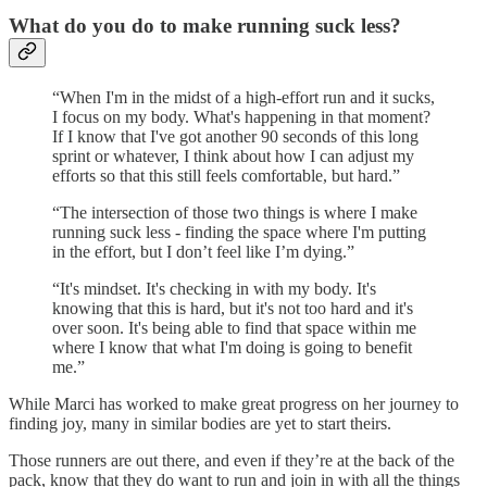
What do you do to make running suck less?
“When I'm in the midst of a high-effort run and it sucks,
I focus on my body. What's happening in that moment?
If I know that I've got another 90 seconds of this long
sprint or whatever, I think about how I can adjust my
efforts so that this still feels comfortable, but hard.”
“The intersection of those two things is where I make
running suck less - finding the space where I'm putting
in the effort, but I don’t feel like I’m dying.”
“It's mindset. It's checking in with my body. It's
knowing that this is hard, but it's not too hard and it's
over soon. It's being able to find that space within me
where I know that what I'm doing is going to benefit
me.”
While Marci has worked to make great progress on her journey to
finding joy, many in similar bodies are yet to start theirs.
Those runners are out there, and even if they’re at the back of the
pack, know that they do want to run and join in with all the things