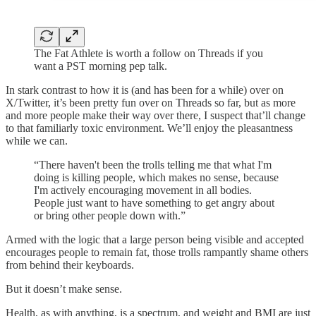
The Fat Athlete is worth a follow on Threads if you
want a PST morning pep talk.
In stark contrast to how it is (and has been for a while) over on
X/Twitter, it’s been pretty fun over on Threads so far, but as more
and more people make their way over there, I suspect that’ll change
to that familiarly toxic environment. We’ll enjoy the pleasantness
while we can.
“There haven't been the trolls telling me that what I'm
doing is killing people, which makes no sense, because
I'm actively encouraging movement in all bodies.
People just want to have something to get angry about
or bring other people down with.”
Armed with the logic that a large person being visible and accepted
encourages people to remain fat, those trolls rampantly shame others
from behind their keyboards.
But it doesn’t make sense.
Health, as with anything, is a spectrum, and weight and BMI are just