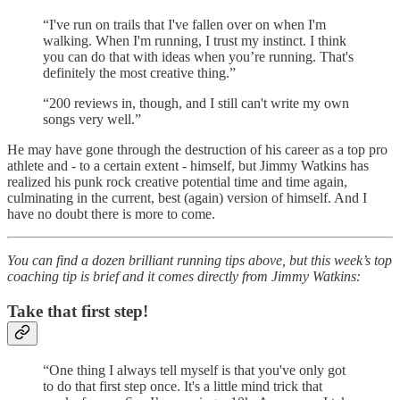
“I've run on trails that I've fallen over on when I'm
walking. When I'm running, I trust my instinct. I think
you can do that with ideas when you’re running. That's
definitely the most creative thing.”
“200 reviews in, though, and I still can't write my own
songs very well.”
He may have gone through the destruction of his career as a top pro
athlete and - to a certain extent - himself, but Jimmy Watkins has
realized his punk rock creative potential time and time again,
culminating in the current, best (again) version of himself. And I
have no doubt there is more to come.
You can find a dozen brilliant running tips above, but this week’s top
coaching tip is brief and it comes directly from Jimmy Watkins:
Take that first step!
“One thing I always tell myself is that you've only got
to do that first step once. It's a little mind trick that