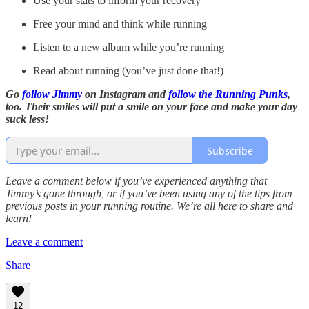
Use your stats to inform your recovery
Free your mind and think while running
Listen to a new album while you’re running
Read about running (you’ve just done that!)
Go
follow Jimmy
on Instagram and
follow the Running Punks
,
too. Their smiles will put a smile on your face and make your day
suck less!
Subscribe
Leave a comment below if you’ve experienced anything that
Jimmy’s gone through, or if you’ve been using any of the tips from
previous posts in your running routine. We’re all here to share and
learn!
Leave a comment
Share
12