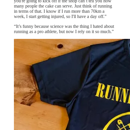
you're going to kick off if the shop can’t tell you how
many people the cake can serve. Just think of running
in terms of that. I know if I run more than 70km a
week, I start getting injured, so I'll have a day off.”
“It’s funny because science was the thing I hated about
running as a pro athlete, but now I rely on it so much.”