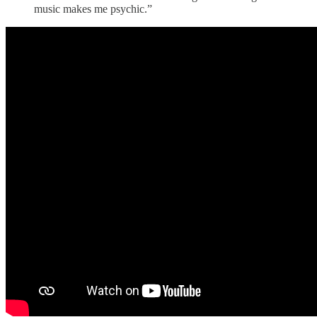
music makes me psychic.”