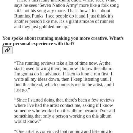
says he sees ‘Seven Nation Army’ more like a folk song
- it’s not his song any more. That's how I feel about
Running Punks. I see people do it and I just think it’s
another person like me. It's a giant amoeba of runners
and they just gobbled me up.”
You spoke about running making you more creative. What’s
your personal experience with that?
“The running reviews take a lot of time now. At the
start I used to wing them, but now I know the album
I'm gonna do in advance. I listen to it on a run first, I
write all my ideas down, then I keep listening until I
find this thread, which connects me to the artist, and I
just go.”
“Since I started doing that, there's been a few reviews
where I've had the artist contact me, asking if I know
someone who worked on this album because I've said
something that only a person working on this album
would know.”
“One artist is convinced that running and listening to