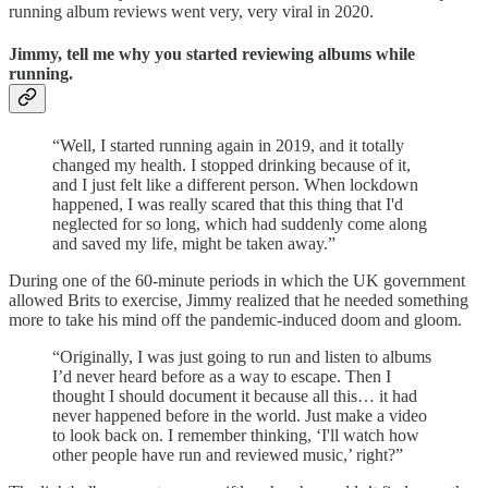
running album reviews went very, very viral in 2020.
Jimmy, tell me why you started reviewing albums while
running.
“Well, I started running again in 2019, and it totally
changed my health. I stopped drinking because of it,
and I just felt like a different person. When lockdown
happened, I was really scared that this thing that I'd
neglected for so long, which had suddenly come along
and saved my life, might be taken away.”
During one of the 60-minute periods in which the UK government
allowed Brits to exercise, Jimmy realized that he needed something
more to take his mind off the pandemic-induced doom and gloom.
“Originally, I was just going to run and listen to albums
I’d never heard before as a way to escape. Then I
thought I should document it because all this… it had
never happened before in the world. Just make a video
to look back on. I remember thinking, ‘I'll watch how
other people have run and reviewed music,’ right?”