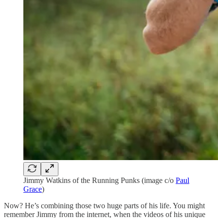
Jimmy Watkins of the Running Punks (image c/o
Paul
Grace
)
Now? He’s combining those two huge parts of his life. You might
remember Jimmy from the internet, when the videos of his unique