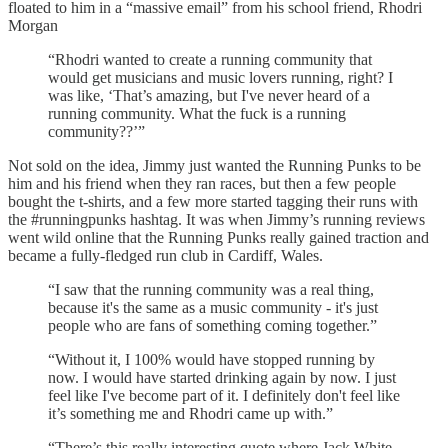
floated to him in a “massive email” from his school friend, Rhodri
Morgan
“Rhodri wanted to create a running community that
would get musicians and music lovers running, right? I
was like, ‘That’s amazing, but I've never heard of a
running community. What the fuck is a running
community??’”
Not sold on the idea, Jimmy just wanted the Running Punks to be
him and his friend when they ran races, but then a few people
bought the t-shirts, and a few more started tagging their runs with
the #runningpunks hashtag. It was when Jimmy’s running reviews
went wild online that the Running Punks really gained traction and
became a fully-fledged run club in Cardiff, Wales.
“I saw that the running community was a real thing,
because it's the same as a music community - it's just
people who are fans of something coming together.”
“Without it, I 100% would have stopped running by
now. I would have started drinking again by now. I just
feel like I've become part of it. I definitely don't feel like
it’s something me and Rhodri came up with.”
“There’s this really interesting quote where Jack White