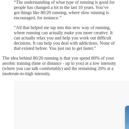
“The understanding of what type of running is good for
people has changed a lot in the last 10 years. You’ve
got things like 80/20 running, where slow running is
encouraged, for instance.”
“All that helped me tap into this new way of running,
where running can actually make you more creative. It
can actually relax you and help you work out difficult
decisions. It can help you deal with addictions. None of
that existed before. You just ran to get faster.”
The idea behind 80/20 running is that you spend 80% of your
aerobic training (time or distance - up to you) at a low intensity
(where you can talk comfortably) and the remaining 20% at a
moderate-to-high intensity.