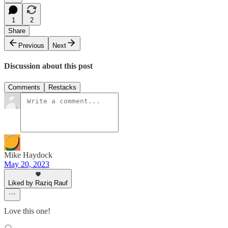
1
2
Share
Previous
Next
Discussion about this post
Comments
Restacks
Mike Haydock
May 20, 2023
Liked by Raziq Rauf
Love this one!