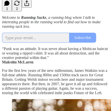
1
2
Welcome to
Running Sucks
, a running blog where I talk to
interesting people in the running world to find out how to make
running suck less.
Subscribe
“Punk was an attitude. It was never about having a Mohican haircut
or wearing a ripped t-shirt. It was all about destruction, and the
creative potential within that.”
Malcolm McLaren
For the first few years of the new millennium, James Watkins was a
full-time athlete. Running 800m and 1500m track races for Great
Britain. Getting Welsh indoor records here and major tournament
appearances there. But then, in 2007, he gave it all up and followed
a different passion of playing guitar. Again, he was a success,
touring the world with celebrated indie punks Future of the Left.