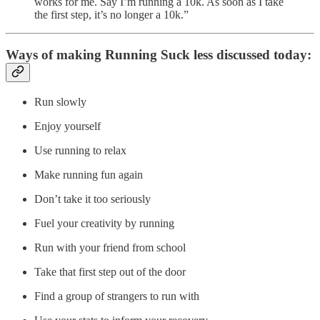
works for me. Say I’m running a 10k. As soon as I take
the first step, it’s no longer a 10k.”
Ways of making Running Suck less discussed today:
Run slowly
Enjoy yourself
Use running to relax
Make running fun again
Don’t take it too seriously
Fuel your creativity by running
Run with your friend from school
Take that first step out of the door
Find a group of strangers to run with