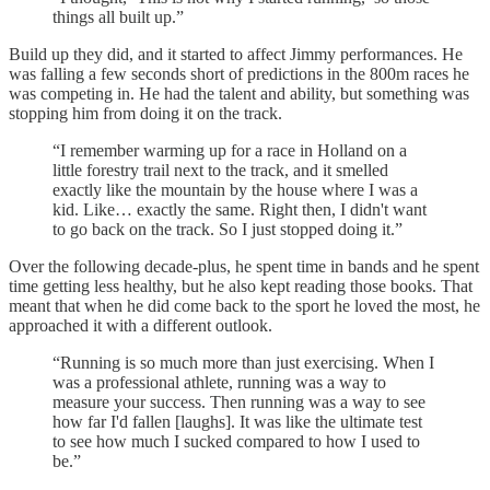
things all built up.”
Build up they did, and it started to affect Jimmy performances. He
was falling a few seconds short of predictions in the 800m races he
was competing in. He had the talent and ability, but something was
stopping him from doing it on the track.
“I remember warming up for a race in Holland on a
little forestry trail next to the track, and it smelled
exactly like the mountain by the house where I was a
kid. Like… exactly the same. Right then, I didn't want
to go back on the track. So I just stopped doing it.”
Over the following decade-plus, he spent time in bands and he spent
time getting less healthy, but he also kept reading those books. That
meant that when he did come back to the sport he loved the most, he
approached it with a different outlook.
“Running is so much more than just exercising. When I
was a professional athlete, running was a way to
measure your success. Then running was a way to see
how far I'd fallen [laughs]. It was like the ultimate test
to see how much I sucked compared to how I used to
be.”