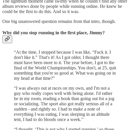
The lightbulb moment came swiftly when he couldn’t find any other
album reviews done by people while running online. He knew he
could be the first to do this. And so it was.
One big unanswered question remains from that intro, though.
Why did you stop running in the first place, Jimmy?
“At the time, I stopped because I was like, “Fuck it. I
don't like it.” That's it! As I got older, I thought there
must have been more to it. The year before, I got to the
final of the World Championships. You don't, at 25, quit
something that you're so good at. What was going on in
my head at that time?”
“I was always out at races on my own, and I'm not a
guy who really copes well with being alone. I'd rather
be in my room, reading a book than going out for a jog
or socializing. The sport also got really serious all of a
sudden - and rightly so. I had to make a note of
everything I was eating, I was sleeping in an altitude
tent, I had to do bloods once a week.”
“I thought, ‘This is not why I started running,’ so those