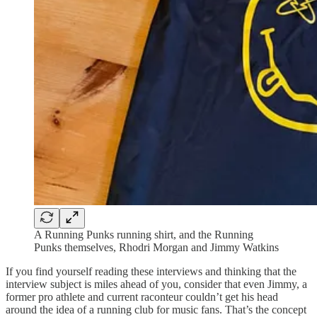
A Running Punks running shirt, and the Running
Punks themselves, Rhodri Morgan and Jimmy Watkins
If you find yourself reading these interviews and thinking that the
interview subject is miles ahead of you, consider that even Jimmy, a
former pro athlete and current raconteur couldn’t get his head
around the idea of a running club for music fans. That’s the concept