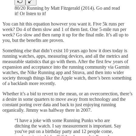
80/20 Running by Matt Fitzgerald (2014). Go and read
it! Or listen to it!
You can hit this equation however you want it. Five 5k runs per
week? Do 4 of them slow and 1 of them fast. One 5-mile run per
week? Go slow and then ramp it up for the final mile. It’s all up to
you, but the benefits are proven.
Something else that didn’t exist 10 years ago how it does today is
running watches, apps, measuring devices, and all the metrics and
measurable statistics that go with them. After the first few years of
expansion and acceptance into the running community via Garmin
watches, the Nike Running app and Strava, and then into wider
society through things like the Apple watch, there’s been something
of a backlash more recently.
Whether it’s a bid to revert to the mean, or an overcorrection, there’s
a desire in some quarters to move away from technology and the
constant poring over data and back to just enjoying running
organically. Jimmy was halfway there in 2007.
“I have a joke with some Running Punks who are
ditching the watch. I say measurement is important. Say
you've put on a birthday party and 12 people come,