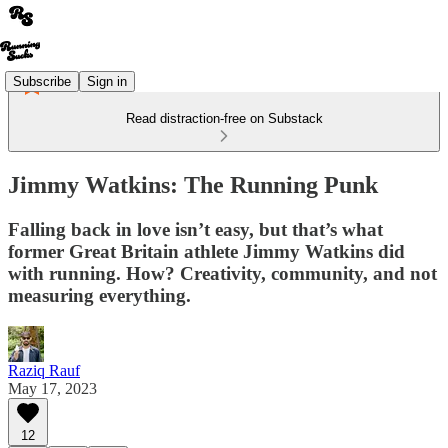
Subscribe
Sign in
Read distraction-free on Substack
Jimmy Watkins: The Running Punk
Falling back in love isn’t easy, but that’s what
former Great Britain athlete Jimmy Watkins did
with running. How? Creativity, community, and not
measuring everything.
Raziq Rauf
May 17, 2023
12