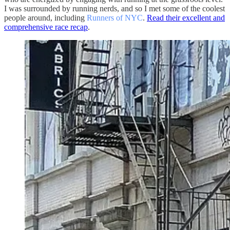
I was surrounded by running nerds, and so I met some of the coolest
people around, including
Runners of NYC
.
Read their excellent and
comprehensive race recap
.