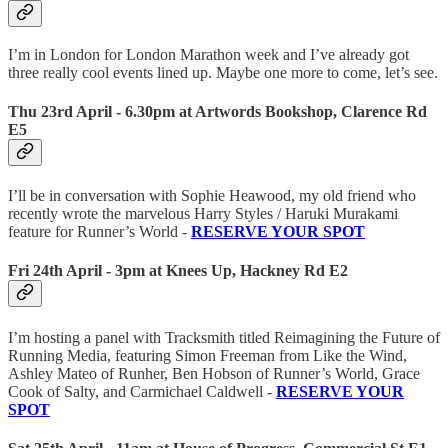
I’m in London for London Marathon week and I’ve already got
three really cool events lined up. Maybe one more to come, let’s see.
Thu 23rd April - 6.30pm at Artwords Bookshop, Clarence Rd
E5
I’ll be in conversation with Sophie Heawood, my old friend who
recently wrote the marvelous Harry Styles / Haruki Murakami
feature for Runner’s World -
RESERVE YOUR SPOT
Fri 24th April - 3pm at Knees Up, Hackney Rd E2
I’m hosting a panel with Tracksmith titled Reimagining the Future of
Running Media, featuring Simon Freeman from Like the Wind,
Ashley Mateo of Runher, Ben Hobson of Runner’s World, Grace
Cook of Salty, and Carmichael Caldwell -
RESERVE YOUR
SPOT