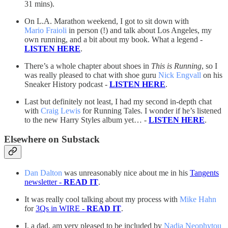
31 mins).
On L.A. Marathon weekend, I got to sit down with
Mario Fraioli
in person (!) and talk about Los Angeles, my
own running, and a bit about my book. What a legend -
LISTEN HERE
.
There’s a whole chapter about shoes in
This is Running
, so I
was really pleased to chat with shoe guru
Nick Engvall
on his
Sneaker History podcast -
LISTEN HERE
.
Last but definitely not least, I had my second in-depth chat
with
Craig Lewis
for Running Tales. I wonder if he’s listened
to the new Harry Styles album yet… -
LISTEN HERE
.
Elsewhere on Substack
Dan Dalton
was unreasonably nice about me in his
Tangents
newsletter -
READ IT
.
It was really cool talking about my process with
Mike Hahn
for
3Qs in WIRE -
READ IT
.
I, a dad, am very pleased to be included by
Nadia Neophytou