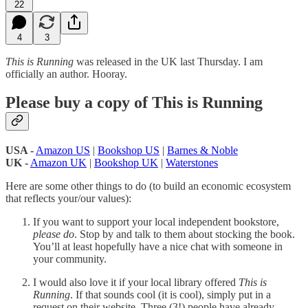
22
4
3
This is Running
was released in the UK last Thursday. I am
officially an author. Hooray.
Please buy a copy of This is Running
USA -
Amazon US
|
Bookshop US
|
Barnes & Noble
UK -
Amazon UK
|
Bookshop UK
|
Waterstones
Here are some other things to do (to build an economic ecosystem
that reflects your/our values):
If you want to support your local independent bookstore,
please do
. Stop by and talk to them about stocking the book.
You’ll at least hopefully have a nice chat with someone in
your community.
I would also love it if your local library offered
This is
Running
. If that sounds cool (it is cool), simply put in a
request on their website. Three (3!) people have already