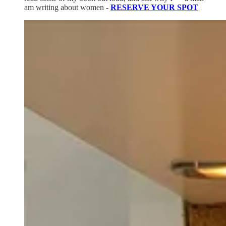
am writing about women -
RESERVE YOUR SPOT