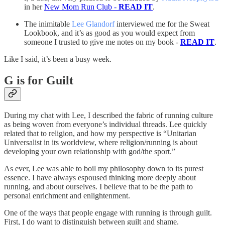
in her
New Mom Run Club -
READ IT
.
The inimitable
Lee Glandorf
interviewed me for the Sweat
Lookbook, and it’s as good as you would expect from
someone I trusted to give me notes on my book -
READ IT
.
Like I said, it’s been a busy week.
G is for Guilt
During my chat with Lee, I described the fabric of running culture
as being woven from everyone’s individual threads. Lee quickly
related that to religion, and how my perspective is “Unitarian
Universalist in its worldview, where religion/running is about
developing your own relationship with god/the sport.”
As ever, Lee was able to boil my philosophy down to its purest
essence. I have always espoused thinking more deeply about
running, and about ourselves. I believe that to be the path to
personal enrichment and enlightenment.
One of the ways that people engage with running is through guilt.
First, I do want to distinguish between guilt and shame.