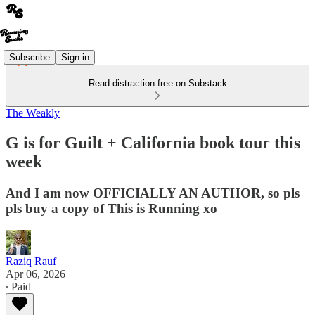
Subscribe
Sign in
Read distraction-free on Substack
The Weakly
G is for Guilt + California book tour this
week
And I am now OFFICIALLY AN AUTHOR, so pls
pls buy a copy of This is Running xo
Raziq Rauf
Apr 06, 2026
∙ Paid