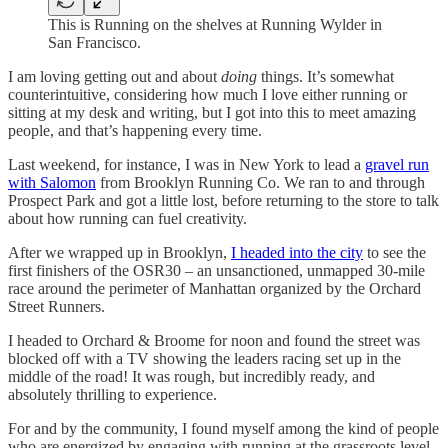
This is Running on the shelves at Running Wylder in
San Francisco.
I am loving getting out and about
doing
things. It’s somewhat
counterintuitive, considering how much I love either running or
sitting at my desk and writing, but I got into this to meet amazing
people, and that’s happening every time.
Last weekend, for instance, I was in New York to lead a
gravel run
with Salomon
from Brooklyn Running Co. We ran to and through
Prospect Park and got a little lost, before returning to the store to talk
about how running can fuel creativity.
After we wrapped up in Brooklyn,
I headed into the city
to see the
first finishers of the OSR30 – an unsanctioned, unmapped 30-mile
race around the perimeter of Manhattan organized by the Orchard
Street Runners.
I headed to Orchard & Broome for noon and found the street was
blocked off with a TV showing the leaders racing set up in the
middle of the road! It was rough, but incredibly ready, and
absolutely thrilling to experience.
For and by the community, I found myself among the kind of people
who are energized by engaging with running at the grassroots level.