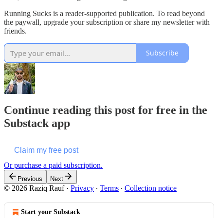
Running Sucks is a reader-supported publication. To read beyond
the paywall, upgrade your subscription or share my newsletter with
friends.
Subscribe
Continue reading this post for free in the
Substack app
Claim my free post
Or purchase a paid subscription.
Previous
Next
© 2026 Raziq Rauf
·
Privacy
∙
Terms
∙
Collection notice
Start your Substack