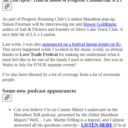
Sat 25th April - 11am at House of Progress, Commercial St E1
As part of Progress Running Club’s London Marathon pop-up,
Simon Freeman will be interviewing me and
Howie Goldklang
,
author of Salt & Flickers and founder of Silver Lake Track Club. A
nice little bit of LA x London.
Last week, I was also
announced on a festival lineup poster on IG
.
This never happened while I worked in the music world, so eternal
thanks to
Love Trails Festival
for making me understand what it
must feel like to be one of the bands I used to interview. See you in
Wales in July for FOUR separate events!
I’ve also been blessed by a lot of coverage from a lot of awesome
people.
Some new podcast appearances
Can you believe I’m on Conner Mantz’s undercard on the
Marathon Talk
podcast, presented by the Abbot Marathon
Majors? Well… I am. Martin Yelling is a legend, and I almost
answered all his questions correctly -
LISTEN HERE
(I’m at