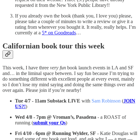
requested it from the New York Public Library!!
If you already own the book (thank you, I love you) please,
please take a couple of minutes to write a review or give it a
rating from wherever you bought it. It really, really helps. I’m
currently at a
5* on Goodreads
…
Californian book tour this week
This week, I have three
very fun
book launch events in LA and SF
and… in the liminal space between. I say fun because I’m trying to
do something different with excellent people at every event, mainly
so I don’t lose my mind saying and doing the same things over and
over again. Please join if you’re nearby!
Tue 4/7 - 11am Substack LIVE
with
Sam Robinson
(
JOIN
US?!
)
Wed 4/8 - 7pm @ Vroman’s, Pasadena
- a ROAST of
running (
submit your Qs
)
Fri 4/10 - 6pm @ Running Wylder, SF
- Katie Douglas will
read some of my book out loud, and ask why I — a man —