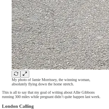
My photo of Jamie Morrissey, the winning woman,
absolutely flying down the home stretch.
This is all to say that my goal of writing about Allie Gibbons
running 300 miles while pregnant didn’t quite happen last week.
London Calling